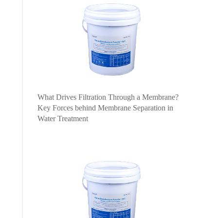
What Drives Filtration Through a Membrane?
Key Forces behind Membrane Separation in
Water Treatment