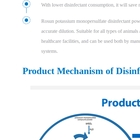
With lower disinfectant consumption, it will save m
Rosun potassium monopersulfate disinfectant powd
accurate dilution. Suitable for all types of animals
healthcare facilities, and can be used both by manu
systems.
Product Mechanism of Disin