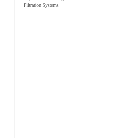
Filtration Systems