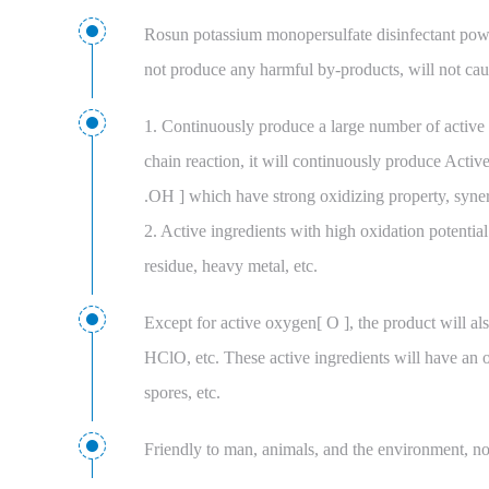
Rosun potassium monopersulfate disinfectant powde
not produce any harmful by-products, will not cau
1. Continuously produce a large number of active 
chain reaction, it will continuously produce Activ
.OH ] which have strong oxidizing property, synerg
2. Active ingredients with high oxidation potentia
residue, heavy metal, etc.
Except for active oxygen[ O ], the product will als
HClO, etc. These active ingredients will have an ov
spores, etc.
Friendly to man, animals, and the environment, non