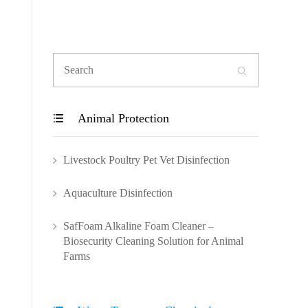

Animal Protection

Livestock Poultry Pet Vet Disinfection
Aquaculture Disinfection
SafFoam Alkaline Foam Cleaner –
Biosecurity Cleaning Solution for Animal
Farms