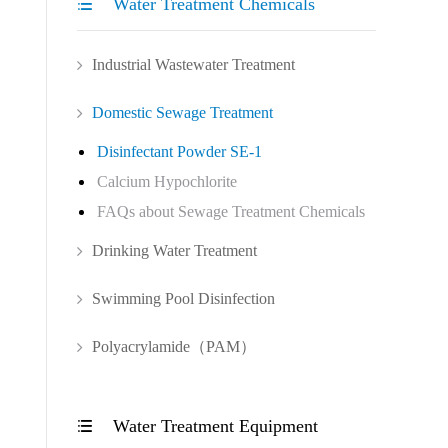
Water Treatment Chemicals

Industrial Wastewater Treatment
Domestic Sewage Treatment
Disinfectant Powder SE-1
Calcium Hypochlorite
FAQs about Sewage Treatment Chemicals
Drinking Water Treatment
Swimming Pool Disinfection
Polyacrylamide（PAM）
Water Treatment Equipment
