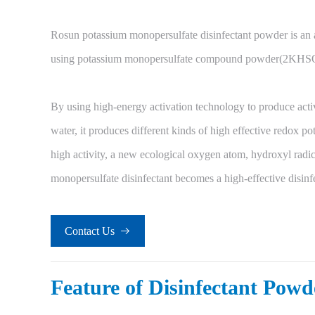
Rosun potassium monopersulfate disinfectant powder is an 
using potassium monopersulfate compound powder(2KHSO
By using high-energy activation technology to produce activ
water, it produces different kinds of high effective redox po
high activity, a new ecological oxygen atom, hydroxyl radic
monopersulfate disinfectant becomes a high-effective disinf
Contact Us

Feature of Disinfectant Powd