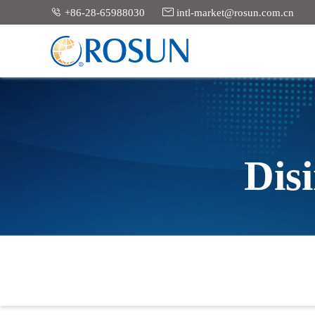


+86-28-65988030
intl-market@rosun.com.cn
Dis