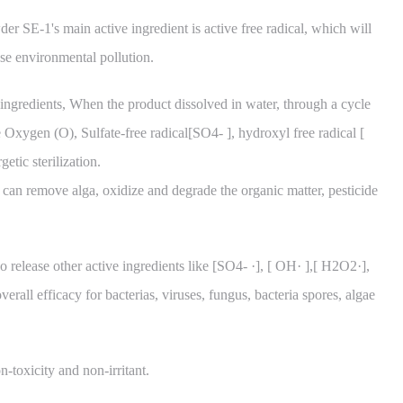
r SE-1's main active ingredient is active free radical, which will
se environmental pollution.
ingredients, When the product dissolved in water, through a cycle
e Oxygen (O), Sulfate-free radical[SO4- ], hydroxyl free radical [
etic sterilization.
l can remove alga, oxidize and degrade the organic matter, pesticide
o release other active ingredients like [SO4- ·], [ OH· ],[ H2O2·],
erall efficacy for bacterias, viruses, fungus, bacteria spores, algae
-toxicity and non-irritant.