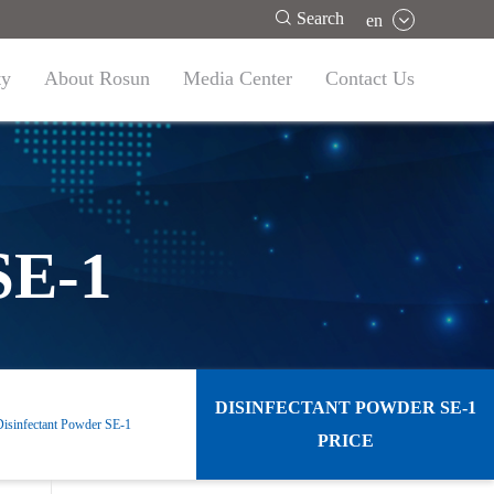

Search
en
ty
About Rosun
Media Center
Contact Us
SE-1
DISINFECTANT POWDER SE-1
Disinfectant Powder SE-1
PRICE