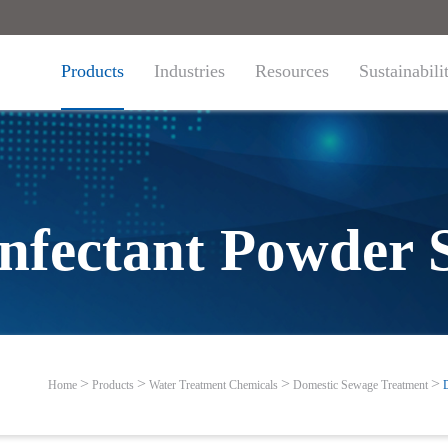
Products
Industries
Resources
Sustainabili
infectant Powder 
Home
Products
Water Treatment Chemicals
Domestic Sewage Treatment