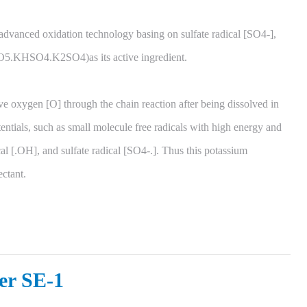
advanced oxidation technology basing on sulfate radical [SO4-],
5.KHSO4.K2SO4)as its active ingredient.
e oxygen [O] through the chain reaction after being dissolved in
tentials, such as small molecule free radicals with high energy and
al [.OH], and sulfate radical [SO4-.]. Thus this potassium
ectant.
er SE-1