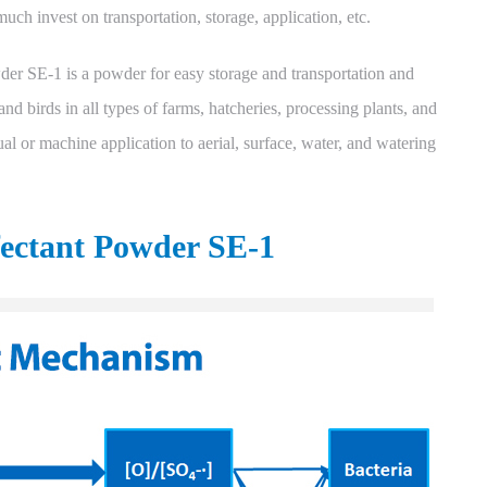
uch invest on transportation, storage, application, etc.
er SE-1 is a powder for easy storage and transportation and
 and birds in all types of farms, hatcheries, processing plants, and
al or machine application to aerial, surface, water, and watering
fectant Powder SE-1