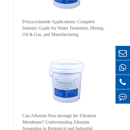
Polyacrylamide Applications: Complete
Industry Guide for Water Treatment, Mining,
Oil & Gas, and Manufacturing
Can Albumin Pass through the Filtration
Membrane? Understanding Albumin
Separation in Biological and Industrial