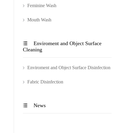
Feminine Wash
Mouth Wash
Enviroment and Object Surface

Cleaning
Enviroment and Object Surface Disinfection
Fabric Disinfection
News
