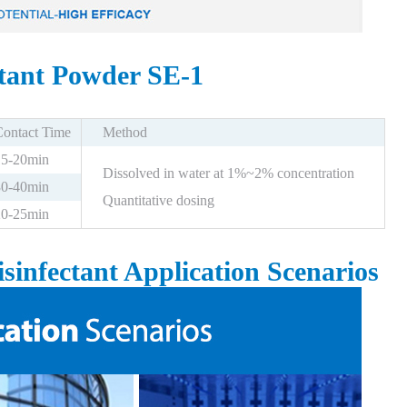
ctant Powder SE-1
Contact Time
Method
15-20min
Dissolved in water at 1%~2% concentration
30-40min
Quantitative dosing
20-25min
sinfectant Application Scenarios