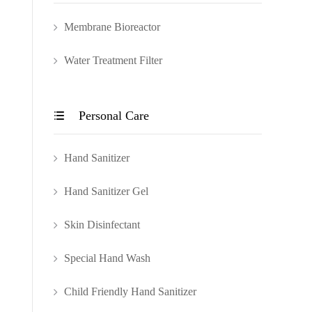
Membrane Bioreactor
Water Treatment Filter
Personal Care

Hand Sanitizer
Hand Sanitizer Gel
Skin Disinfectant
Special Hand Wash
Child Friendly Hand Sanitizer