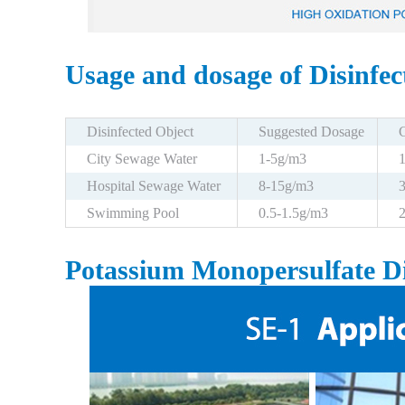
Usage and dosage of Disinfe
Disinfected Object
Suggested Dosage
City Sewage Water
1-5g/m3
Hospital Sewage Water
8-15g/m3
Swimming Pool
0.5-1.5g/m3
Potassium Monopersulfate Di