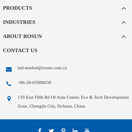
PRODUCTS
INDUSTRIES
ABOUT ROSUN
CONTACT US
intl-market@rosun.com.cn
+86-28-65988030
139 East Fifth Rd Of Auto Center, Eco & Tech Development
Zone, Chengdu City, Sichuan, China