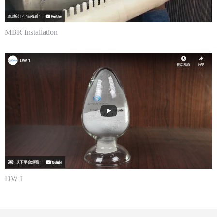
MBR Installation
DW 1