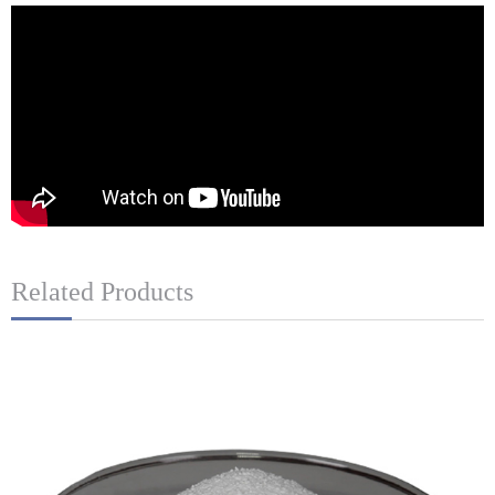
Related Products