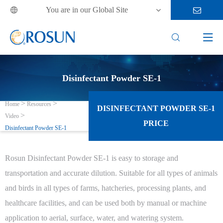
You are in our Global Site



Disinfectant Powder SE-1
Home
Resources
DISINFECTANT POWDER SE-1
Video
PRICE
Disinfectant Powder SE-1
Rosun Disinfectant Powder SE-1 is easy to storage and
transportation and accurate dilution. Suitable for all types of animals
and birds in all types of farms, hatcheries, processing plants, and
healthcare facilities, and can be used both by manual or machine
application to aerial, surface, water, and watering system.