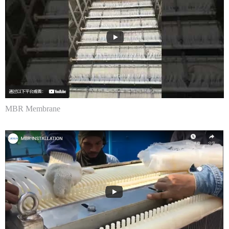
MBR Membrane