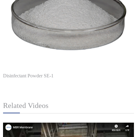
Disinfectant Powder SE-1
Related Videos