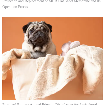
Protection and Replacement of MBR Flat Sheet Membrane and Its
Operation Process
Barnyard Bounty: Animal-Friendly Disinfectant for Agricultural