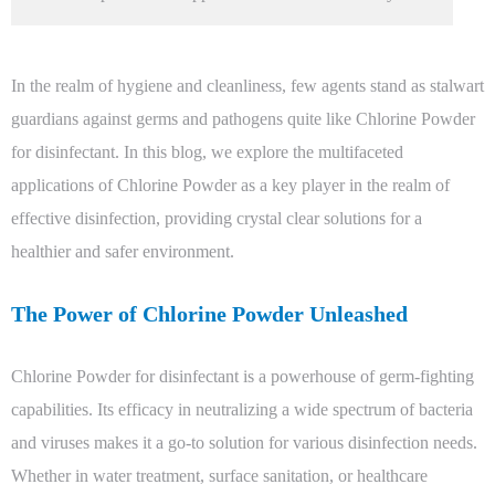
In the realm of hygiene and cleanliness, few agents stand as stalwart
guardians against germs and pathogens quite like Chlorine Powder
for disinfectant. In this blog, we explore the multifaceted
applications of Chlorine Powder as a key player in the realm of
effective disinfection, providing crystal clear solutions for a
healthier and safer environment.
The Power of Chlorine Powder Unleashed
Chlorine Powder for disinfectant is a powerhouse of germ-fighting
capabilities. Its efficacy in neutralizing a wide spectrum of bacteria
and viruses makes it a go-to solution for various disinfection needs.
Whether in water treatment, surface sanitation, or healthcare