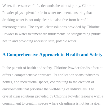
Water, the essence of life, demands the utmost purity. Chlorine
Powder plays a pivotal role in water treatment, ensuring that
drinking water is not only clear but also free from harmful
microorganisms. The crystal clear solutions provided by Chlorine
Powder in water treatment are fundamental to safeguarding public
health and providing access to safe, potable water.
A Comprehensive Approach to Health and Safety
In the pursuit of health and safety, Chlorine Powder for disinfectant
offers a comprehensive approach. Its application spans industries,
homes, and recreational spaces, contributing to the creation of
environments that prioritize the well-being of individuals. The
crystal clear solutions provided by Chlorine Powder resonate with a
commitment to creating spaces where cleanliness is not just a goal