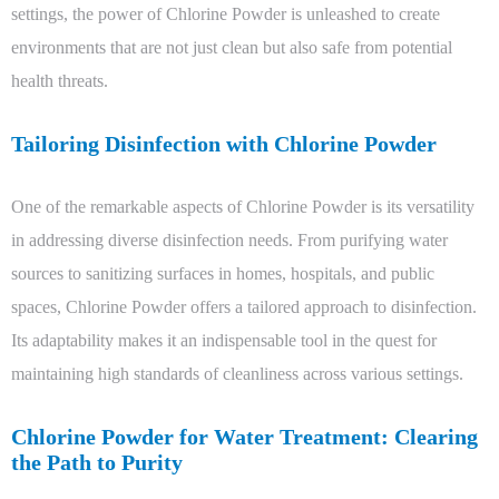
settings, the power of Chlorine Powder is unleashed to create
environments that are not just clean but also safe from potential
health threats.
Tailoring Disinfection with Chlorine Powder
One of the remarkable aspects of Chlorine Powder is its versatility
in addressing diverse disinfection needs. From purifying water
sources to sanitizing surfaces in homes, hospitals, and public
spaces, Chlorine Powder offers a tailored approach to disinfection.
Its adaptability makes it an indispensable tool in the quest for
maintaining high standards of cleanliness across various settings.
Chlorine Powder for Water Treatment: Clearing
the Path to Purity