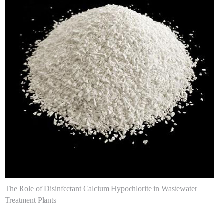
The Role of Disinfectant Calcium Hypochlorite in Wastewater
Treatment Plants