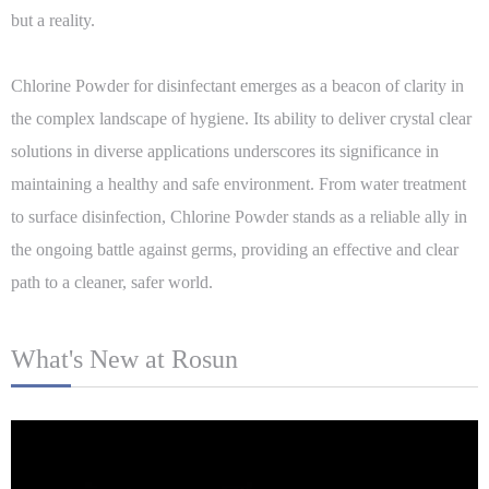
but a reality.
Chlorine Powder for disinfectant emerges as a beacon of clarity in
the complex landscape of hygiene. Its ability to deliver crystal clear
solutions in diverse applications underscores its significance in
maintaining a healthy and safe environment. From water treatment
to surface disinfection, Chlorine Powder stands as a reliable ally in
the ongoing battle against germs, providing an effective and clear
path to a cleaner, safer world.
What's New at Rosun