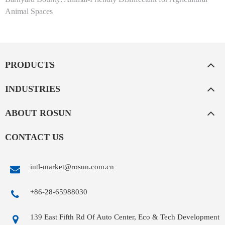
Animal Spaces
PRODUCTS
INDUSTRIES
ABOUT ROSUN
CONTACT US
intl-market@rosun.com.cn
+86-28-65988030
139 East Fifth Rd Of Auto Center, Eco & Tech Development