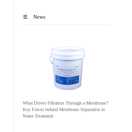
News

What Drives Filtration Through a Membrane?
Key Forces behind Membrane Separation in
Water Treatment