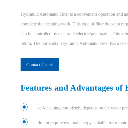
Hydraulic Automatic Filter is a convenient-operation and adv
complete the cleaning work. This type of filter does not requ
can be controlled by electronic/electric/pneumatic. This seri
50um. The horizontal Hydraulic Automatic Filter has a coar
Contact Us

Features and Advantages of 
self-cleaning completely depends on the water pres
do not require external energy, suitable for remote