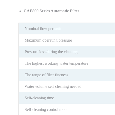
CAF800 Series Automatic Filter
Nominal flow per unit
Maximum operating pressure
Pressure loss during the cleaning
The highest working water temperature
The range of filter fineness
Water volume self-cleaning needed
Self-cleaning time
Self-cleaning control mode