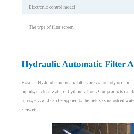
Electronic control model
The type of filter screen
Hydraulic Automatic Filter A
Rosun's Hydraulic automatic filters are commonly used in a 
liquids, such as water or hydraulic fluid. Our products can be 
filters, etc, and can be applied to the fields as industrial wa
spas, etc.