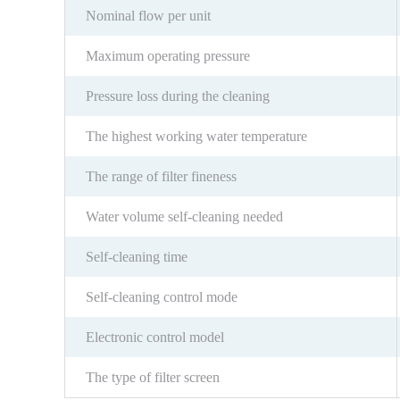
Nominal flow per unit
Maximum operating pressure
Pressure loss during the cleaning
The highest working water temperature
The range of filter fineness
Water volume self-cleaning needed
Self-cleaning time
Self-cleaning control mode
Electronic control model
The type of filter screen