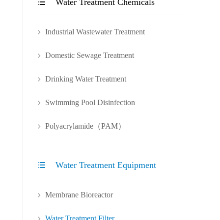
Water Treatment Chemicals

Industrial Wastewater Treatment
Domestic Sewage Treatment
Drinking Water Treatment
Swimming Pool Disinfection
Polyacrylamide（PAM）
Water Treatment Equipment

Membrane Bioreactor
Water Treatment Filter