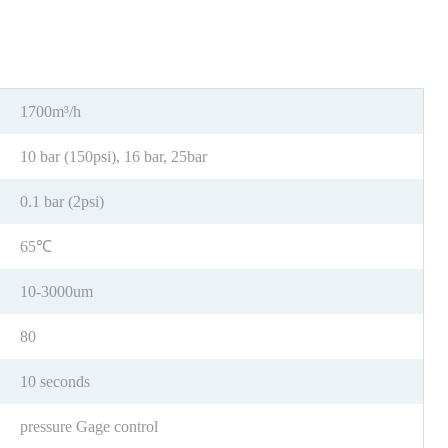
1700m³/h
10 bar (150psi), 16 bar, 25bar
0.1 bar (2psi)
65℃
10-3000um
80
10 seconds
pressure Gage control