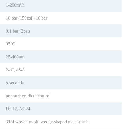
1-200m³/h
10 bar (150psi), 16 bar
0.1 bar (2psi)
95℃
25-400um
2-4″, 4S-8
5 seconds
pressure gradient control
DC12, AC24
316I woven mesh, wedge-shaped metal-mesh