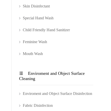
Skin Disinfectant
Special Hand Wash
Child Friendly Hand Sanitizer
Feminine Wash
Mouth Wash
Enviroment and Object Surface

Cleaning
Enviroment and Object Surface Disinfection
Fabric Disinfection