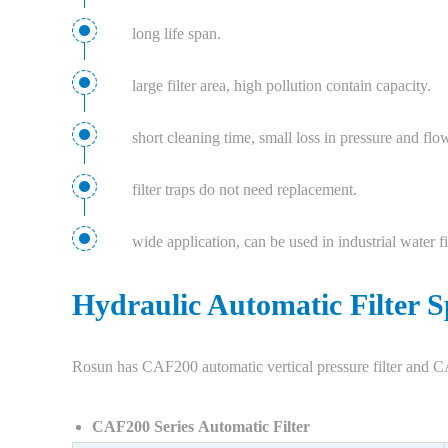
long life span.
large filter area, high pollution contain capacity.
short cleaning time, small loss in pressure and flo
filter traps do not need replacement.
wide application, can be used in industrial water filt
Hydraulic Automatic Filter S
Rosun has CAF200 automatic vertical pressure filter and CA
CAF200 Series Automatic Filter