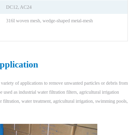
DC12, AC24
316I woven mesh, wedge-shaped metal-mesh
pplication
variety of applications to remove unwanted particles or debris from
used as industrial water filtration filters, agricultural irrigation
ter filtration, water treatment, agricultural irrigation, swimming pools,