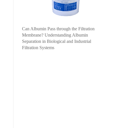
Can Albumin Pass through the Filtration
Membrane? Understanding Albumin
Separation in Biological and Industrial
Filtration Systems