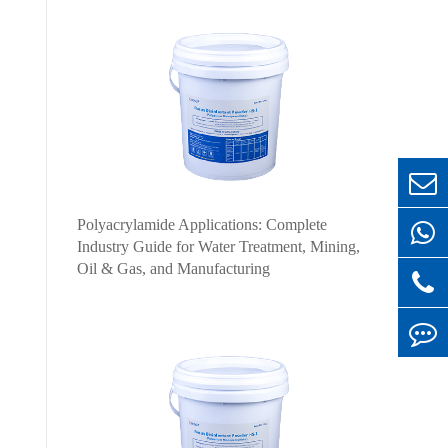
Polyacrylamide Applications: Complete
Industry Guide for Water Treatment, Mining,
Oil & Gas, and Manufacturing