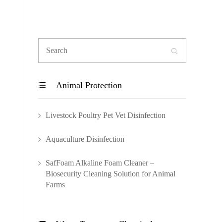

Animal Protection

Livestock Poultry Pet Vet Disinfection
Aquaculture Disinfection
SafFoam Alkaline Foam Cleaner –
Biosecurity Cleaning Solution for Animal
Farms