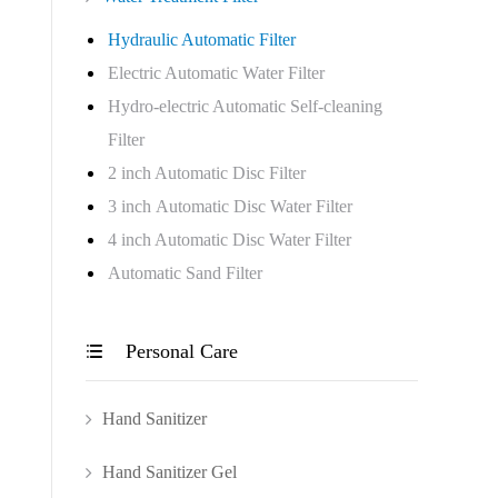
Hydraulic Automatic Filter
Electric Automatic Water Filter
Hydro-electric Automatic Self-cleaning
Filter
2 inch Automatic Disc Filter
3 inch Automatic Disc Water Filter
4 inch Automatic Disc Water Filter
Automatic Sand Filter
Personal Care

Hand Sanitizer
Hand Sanitizer Gel