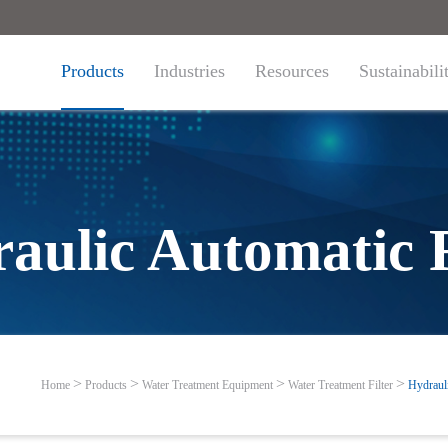
Products
Industries
Resources
Sustainabili
aulic Automatic F
Home
Products
Water Treatment Equipment
Water Treatment Filter
Hydrauli