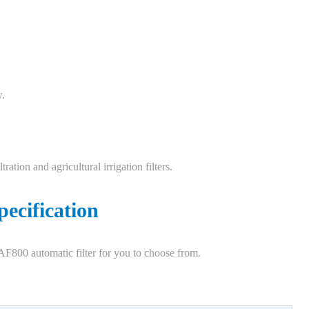
w.
ration and agricultural irrigation filters.
pecification
F800 automatic filter for you to choose from.