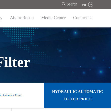

Search
en
ty
About Rosun
Media Center
Contact Us
ilter
HYDRAULIC AUTOMATIC
c Automatic Filter
FILTER PRICE