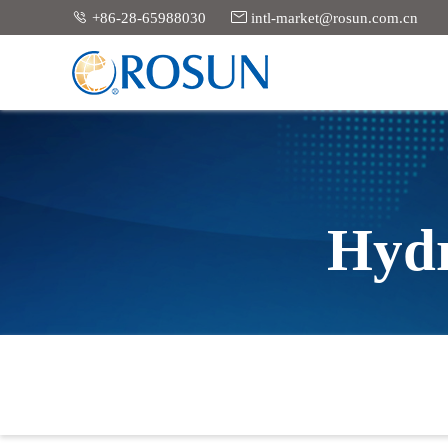


+86-28-65988030
intl-market@rosun.com.cn
Hydr