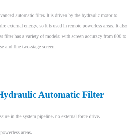
anced automatic filter. It is driven by the hydraulic motor to
ire external energy, so it is used in remote powerless areas. It also
es filter has a variety of models: with screen accuracy from 800 to
se and fine two-stage screen.
Hydraulic Automatic Filter
sure in the system pipeline. no external force drive.
 powerless areas.