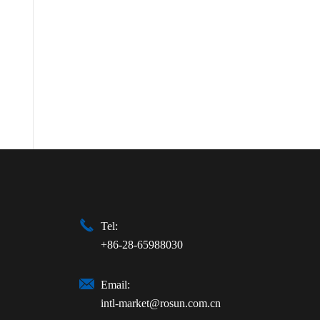

Tel:
+86-28-65988030

Email:
intl-market@rosun.com.cn