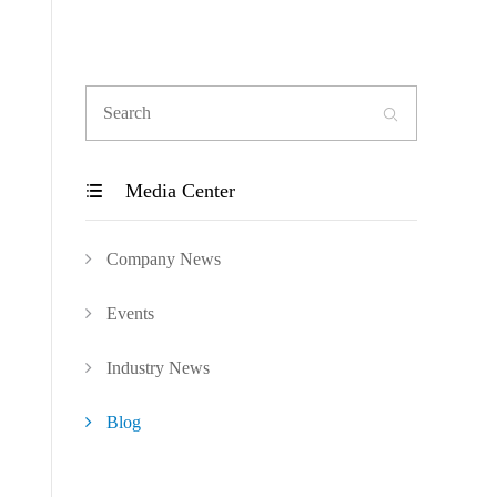

Media Center

Company News
Events
Industry News
Blog