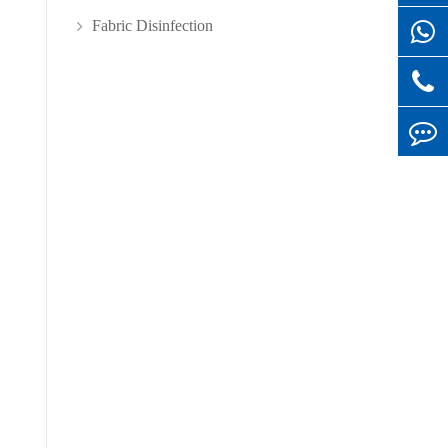
Fabric Disinfection