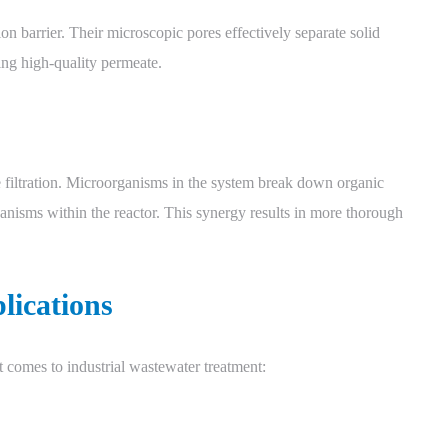
on barrier. Their microscopic pores effectively separate solid
ing high-quality permeate.
iltration. Microorganisms in the system break down organic
ganisms within the reactor. This synergy results in more thorough
lications
 comes to industrial wastewater treatment: