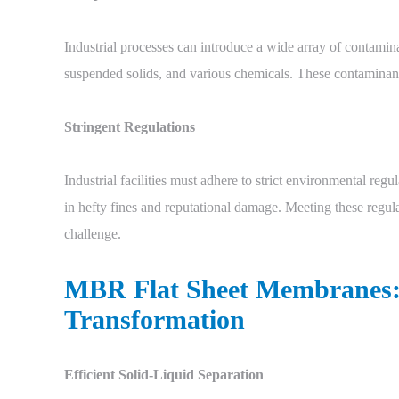
Industrial processes can introduce a wide array of contami
suspended solids, and various chemicals. These contaminant
Stringent Regulations
Industrial facilities must adhere to strict environmental reg
in hefty fines and reputational damage. Meeting these regula
challenge.
MBR Flat Sheet Membranes: 
Transformation
Efficient Solid-Liquid Separation