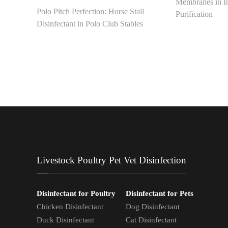
Membranes in In
Polo Pitch Perfection: Horse Stall
Purification
Disinfectant in Polo Club Stables
Livestock Poultry Pet Vet Disinfection
Disinfectant for Poultry
Disinfectant for Pets
Chicken Disinfectant
Dog Disinfectant
Duck Disinfectant
Cat Disinfectant