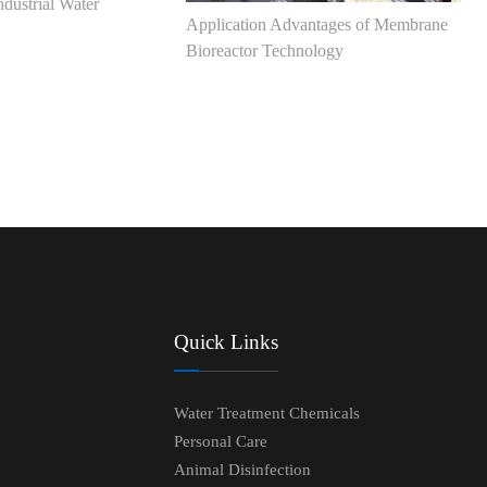
dustrial Water
Application Advantages of Membrane
Bioreactor Technology
Quick Links
Water Treatment Chemicals
Personal Care
Animal Disinfection