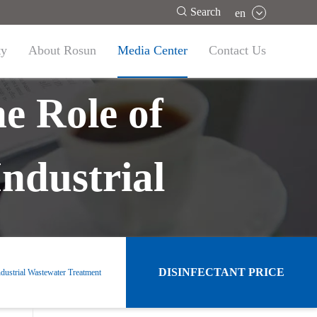

Search
en
ty
About Rosun
Media Center
Contact Us
e Role of
ndustrial
DISINFECTANT PRICE
dustrial Wastewater Treatment