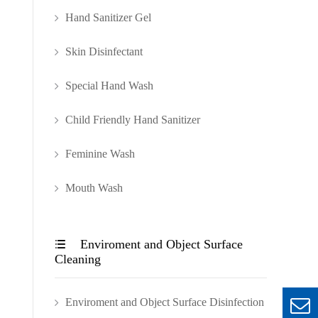
Hand Sanitizer Gel
Skin Disinfectant
Special Hand Wash
Child Friendly Hand Sanitizer
Feminine Wash
Mouth Wash
Enviroment and Object Surface

Cleaning
Enviroment and Object Surface Disinfection