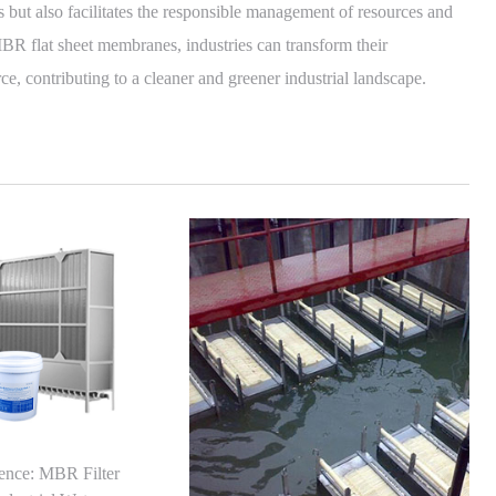
 but also facilitates the responsible management of resources and
BR flat sheet membranes, industries can transform their
ce, contributing to a cleaner and greener industrial landscape.
lence: MBR Filter