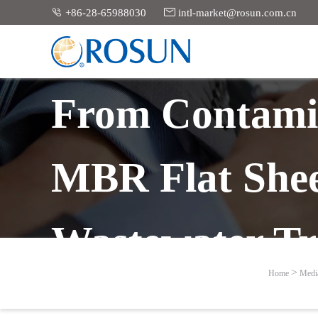


+86-28-65988030
intl-market@rosun.com.cn
From Contamin
MBR Flat Shee
Wastewater Tr
Home
Medi