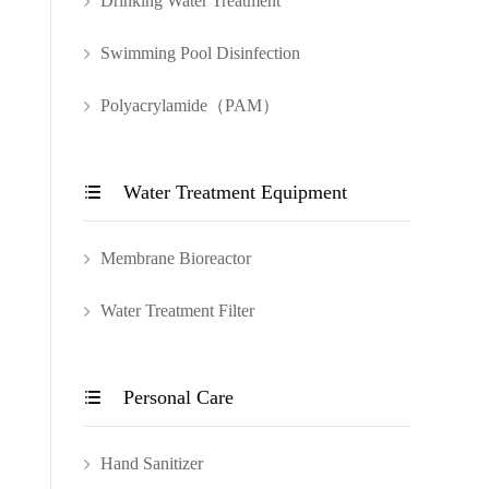
Drinking Water Treatment
Swimming Pool Disinfection
Polyacrylamide（PAM）
Water Treatment Equipment

Membrane Bioreactor
Water Treatment Filter
Personal Care

Hand Sanitizer