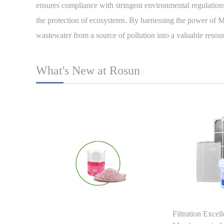
ensures compliance with stringent environmental regulations
the protection of ecosystems. By harnessing the power of M
wastewater from a source of pollution into a valuable resour
What's New at Rosun
Filtration Excel