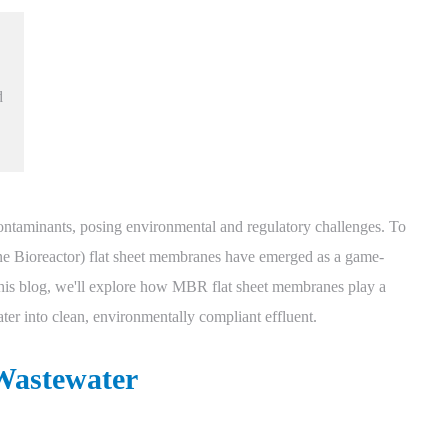
d
contaminants, posing environmental and regulatory challenges. To
ne Bioreactor) flat sheet membranes have emerged as a game-
 this blog, we'll explore how MBR flat sheet membranes play a
ter into clean, environmentally compliant effluent.
 Wastewater