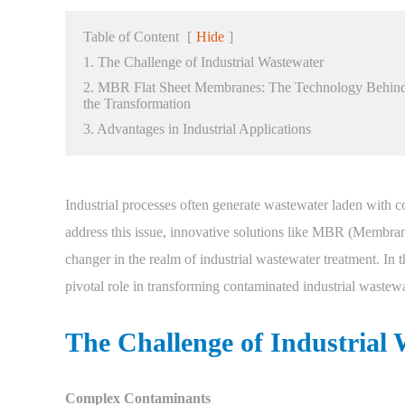
Table of Content
[
Hide
]
1. The Challenge of Industrial Wastewater
2. MBR Flat Sheet Membranes: The Technology Behin
the Transformation
3. Advantages in Industrial Applications
Industrial processes often generate wastewater laden with 
address this issue, innovative solutions like MBR (Membra
changer in the realm of industrial wastewater treatment. In
pivotal role in transforming contaminated industrial wastewa
The Challenge of Industrial
Complex Contaminants