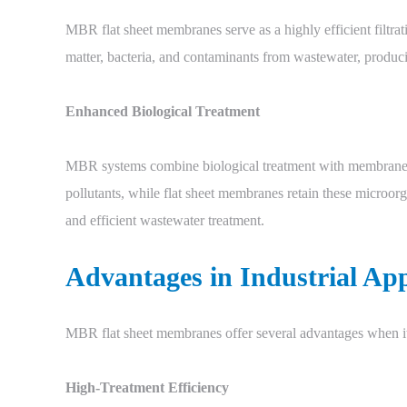
MBR flat sheet membranes serve as a highly efficient filtrati
matter, bacteria, and contaminants from wastewater, produc
Enhanced Biological Treatment
MBR systems combine biological treatment with membrane f
pollutants, while flat sheet membranes retain these microor
and efficient wastewater treatment.
Advantages in Industrial App
MBR flat sheet membranes offer several advantages when it
High-Treatment Efficiency