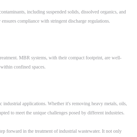
ntaminants, including suspended solids, dissolved organics, and
y ensures compliance with stringent discharge regulations.
r treatment. MBR systems, with their compact footprint, are well-
t within confined spaces.
 industrial applications. Whether it's removing heavy metals, oils,
ed to meet the unique challenges posed by different industries.
p forward in the treatment of industrial wastewater. It not only