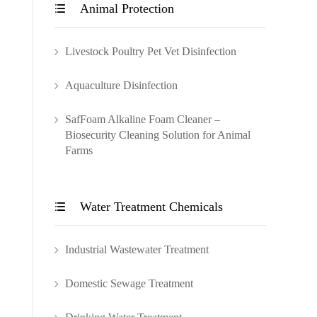
Animal Protection

Livestock Poultry Pet Vet Disinfection
Aquaculture Disinfection
SafFoam Alkaline Foam Cleaner –
Biosecurity Cleaning Solution for Animal
Farms
Water Treatment Chemicals

Industrial Wastewater Treatment
Domestic Sewage Treatment