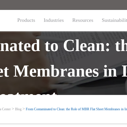
Products
Industries
Resources
Sustainabili
ated to Clean: th
t Membranes in I
eatment
a Center
Blog
From Contaminated to Clean: the Role of MBR Flat Sheet Membranes in In