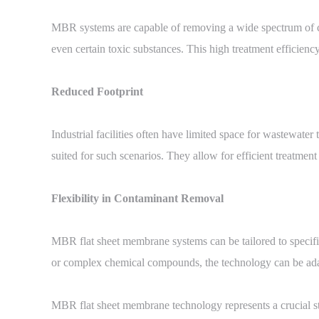
MBR systems are capable of removing a wide spectrum of co
even certain toxic substances. This high treatment efficienc
Reduced Footprint
Industrial facilities often have limited space for wastewate
suited for such scenarios. They allow for efficient treatmen
Flexibility in Contaminant Removal
MBR flat sheet membrane systems can be tailored to specific
or complex chemical compounds, the technology can be adapt
MBR flat sheet membrane technology represents a crucial ste