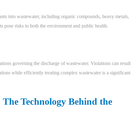
nants into wastewater, including organic compounds, heavy metals,
s pose risks to both the environment and public health.
ulations governing the discharge of wastewater. Violations can result
tions while efficiently treating complex wastewater is a significant
The Technology Behind the