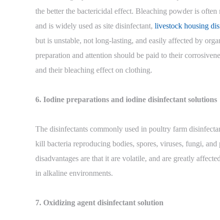
the better the bactericidal effect. Bleaching powder is oft
and is widely used as site disinfectant,
livestock housing dis
but is unstable, not long-lasting, and easily affected by org
preparation and attention should be paid to their corrosivene
and their bleaching effect on clothing.
6. Iodine preparations and iodine disinfectant solutions
The disinfectants commonly used in poultry farm disinfectan
kill bacteria reproducing bodies, spores, viruses, fungi, an
disadvantages are that it are volatile, and are greatly affect
in alkaline environments.
7. Oxidizing agent disinfectant solution