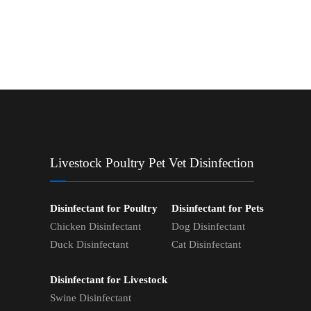
Livestock Poultry Pet Vet Disinfection
Disinfectant for Poultry
Disinfectant for Pets
Chicken Disinfectant
Dog Disinfectant
Duck Disinfectant
Cat Disinfectant
Disinfectant for Livestock
Swine Disinfectant