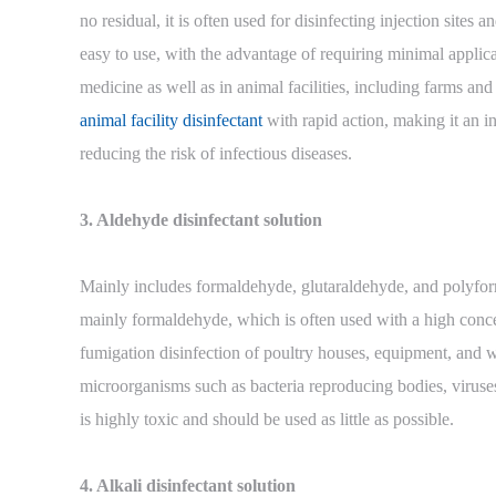
no residual, it is often used for disinfecting injection sites
easy to use, with the advantage of requiring minimal applicati
medicine as well as in animal facilities, including farms and
animal facility disinfectant
with rapid action, making it an in
reducing the risk of infectious diseases.
3. Aldehyde disinfectant solution
Mainly includes formaldehyde, glutaraldehyde, and polyfo
mainly formaldehyde, which is often used with a high con
fumigation disinfection of poultry houses, equipment, and w
microorganisms such as bacteria reproducing bodies, viruse
is highly toxic and should be used as little as possible.
4. Alkali disinfectant solution