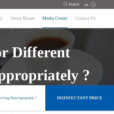

Search
en
ty
About Rosun
Media Center
Contact Us
or Different
ppropriately ?
DISINFECTANT PRICE
You Using Them Appropriately ?