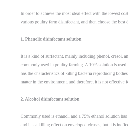
In order to achieve the most ideal effect with the lowest cost
various poultry farm disinfectant, and then choose the best d
1. Phenolic disinfectant solution
It is a kind of surfactant, mainly including phenol, cresol, 
commonly used in poultry farming. A 10% solution is used fo
has the characteristics of killing bacteria reproducing bodies 
matter in the environment, and therefore, it is not effective 
2. Alcohol disinfectant solution
Commonly used is ethanol, and a 75% ethanol solution has the
and has a killing effect on enveloped viruses, but it is ineff