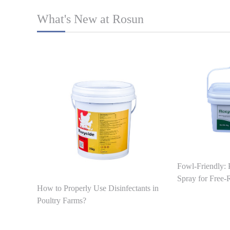
What's New at Rosun
Fowl-Friendly: 
Spray for Free
How to Properly Use Disinfectants in
Poultry Farms?