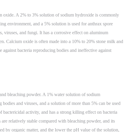
m oxide. A 2% to 3% solution of sodium hydroxide is commonly
ding environment, and a 5% solution is used for anthrax spore
s, viruses, and fungi. It has a corrosive effect on aluminum
ken. Calcium oxide is often made into a 10% to 20% stone milk and
tive against bacteria reproducing bodies and ineffective against
and bleaching powder. A 1% water solution of sodium
ng bodies and viruses, and a solution of more than 5% can be used
f bactericidal activity, and has a strong killing effect on bacteria
es are relatively stable compared with bleaching powder, and its
fected by organic matter, and the lower the pH value of the solution,