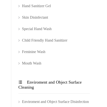
Hand Sanitizer Gel
Skin Disinfectant
Special Hand Wash
Child Friendly Hand Sanitizer
Feminine Wash
Mouth Wash
Enviroment and Object Surface

Cleaning
Enviroment and Object Surface Disinfection