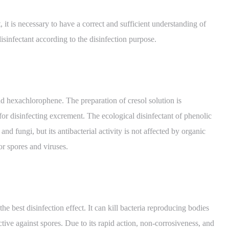
, it is necessary to have a correct and sufficient understanding of
isinfectant according to the disinfection purpose.
and hexachlorophene. The preparation of cresol solution is
r disinfecting excrement. The ecological disinfectant of phenolic
and fungi, but its antibacterial activity is not affected by organic
for spores and viruses.
 best disinfection effect. It can kill bacteria reproducing bodies
ective against spores. Due to its rapid action, non-corrosiveness, and