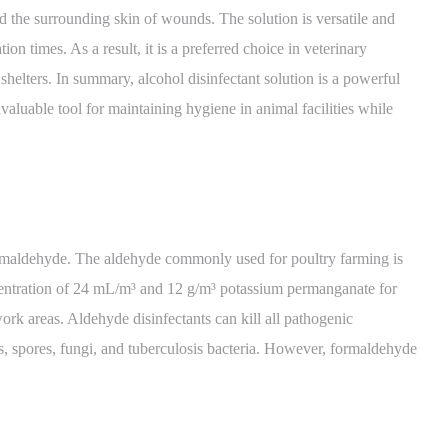
 and the surrounding skin of wounds. The solution is versatile and
on times. As a result, it is a preferred choice in veterinary
 shelters. In summary, alcohol disinfectant solution is a powerful
valuable tool for maintaining hygiene in animal facilities while
rmaldehyde. The aldehyde commonly used for poultry farming is
centration of 24 mL/m³ and 12 g/m³ potassium permanganate for
ork areas. Aldehyde disinfectants can kill all pathogenic
s, spores, fungi, and tuberculosis bacteria. However, formaldehyde