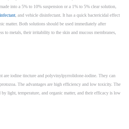
en made into a 5% to 10% suspension or a 1% to 5% clear solution,
infectant
, and vehicle disinfectant. It has a quick bactericidal effect
anic matter. Both solutions should be used immediately after
ss to metals, their irritability to the skin and mucous membranes,
t are iodine tincture and polyvinylpyrrolidone-iodine. They can
d protozoa. The advantages are high efficiency and low toxicity. The
ed by light, temperature, and organic matter, and their efficacy is low