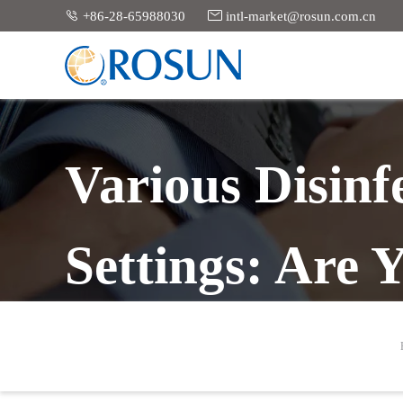


+86-28-65988030
intl-market@rosun.com.cn
Various Disinfe
Settings: Are 