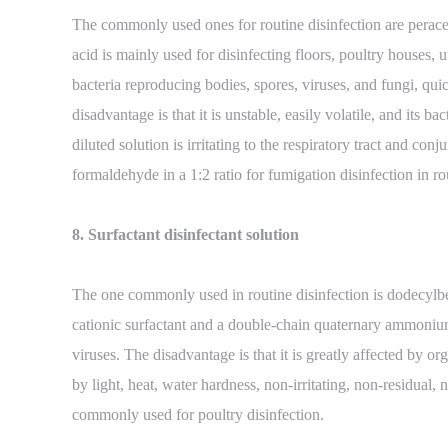
The commonly used ones for routine disinfection are perace
acid is mainly used for disinfecting floors, poultry houses, ut
bacteria reproducing bodies, spores, viruses, and fungi, qui
disadvantage is that it is unstable, easily volatile, and its 
diluted solution is irritating to the respiratory tract and c
formaldehyde in a 1:2 ratio for fumigation disinfection in ro
8. Surfactant disinfectant solution
The one commonly used in routine disinfection is dodecylbe
cationic surfactant and a double-chain quaternary ammonium 
viruses. The disadvantage is that it is greatly affected by or
by light, heat, water hardness, non-irritating, non-residual
commonly used for poultry disinfection.