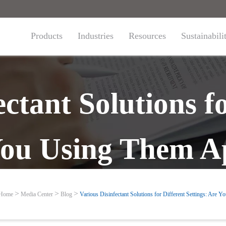
Products
Industries
Resources
Sustainabili
ctant Solutions f
You Using Them A
Home
Media Center
Blog
Various Disinfectant Solutions for Different Settings: Are 