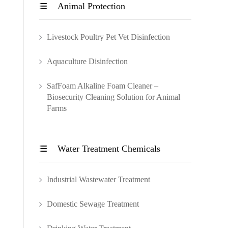
Animal Protection

Livestock Poultry Pet Vet Disinfection
Aquaculture Disinfection
SafFoam Alkaline Foam Cleaner –
Biosecurity Cleaning Solution for Animal
Farms
Water Treatment Chemicals

Industrial Wastewater Treatment
Domestic Sewage Treatment