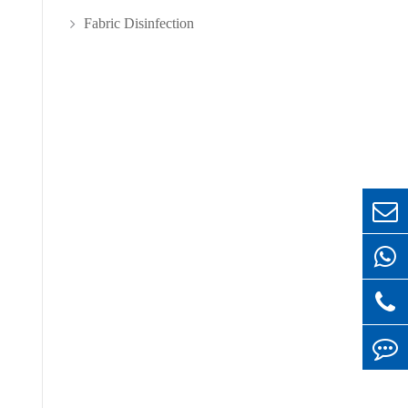
Fabric Disinfection