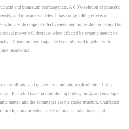
tic acid and potassium permanganate. A 0.5% solution of peracetic
ensils, and transport vehicles. It has strong killing effects on
ck action, wide range of effectiveness, and no residue on items. The
bactericidal power will decrease when affected by organic matter; its
onjunctiva. Potassium permanganate is mainly used together with
utine disinfection.
nzenesulfonic acid quaternary ammonium salt solution. It is a
salt. It can kill bacteria reproducing bodies, fungi, and enveloped
ganic matter, and the advantages are the stable structure, unaffected
, non-toxic, non-corrosive, safe for humans and animals, and