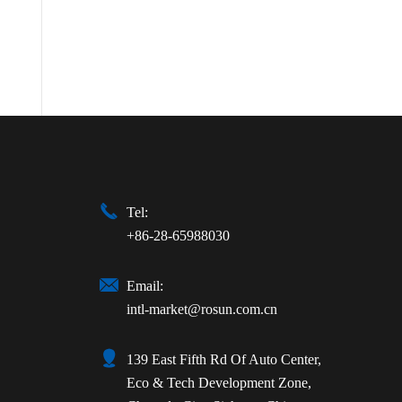

Tel:
+86-28-65988030

Email:
intl-market@rosun.com.cn

139 East Fifth Rd Of Auto Center,
Eco & Tech Development Zone,