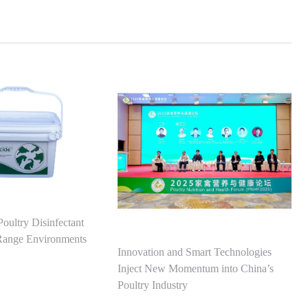
Poultry Disinfectant
-Range Environments
Innovation and Smart Technologies
Inject New Momentum into China’s
Poultry Industry