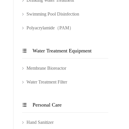
Drinking Water Treatment
Swimming Pool Disinfection
Polyacrylamide（PAM）
Water Treatment Equipment

Membrane Bioreactor
Water Treatment Filter
Personal Care

Hand Sanitizer