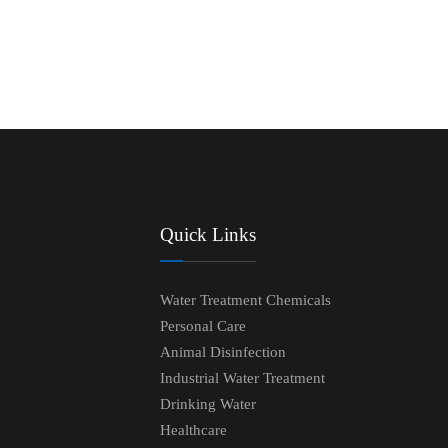
Quick Links
Water Treatment Chemicals
Personal Care
Animal Disinfection
Industrial Water Treatment
Drinking Water
Healthcare