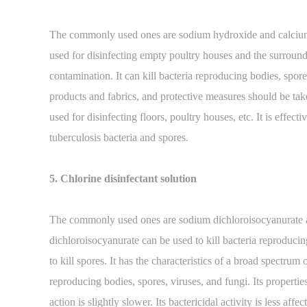
The commonly used ones are sodium hydroxide and calciu
used for disinfecting empty poultry houses and the surroun
contamination. It can kill bacteria reproducing bodies, spore
products and fabrics, and protective measures should be ta
used for disinfecting floors, poultry houses, etc. It is effec
tuberculosis bacteria and spores.
5. Chlorine disinfectant solution
The commonly used ones are sodium dichloroisocyanurate 
dichloroisocyanurate can be used to kill bacteria reproduci
to kill spores. It has the characteristics of a broad spectrum o
reproducing bodies, spores, viruses, and fungi. Its properti
action is slightly slower. Its bactericidal activity is less af