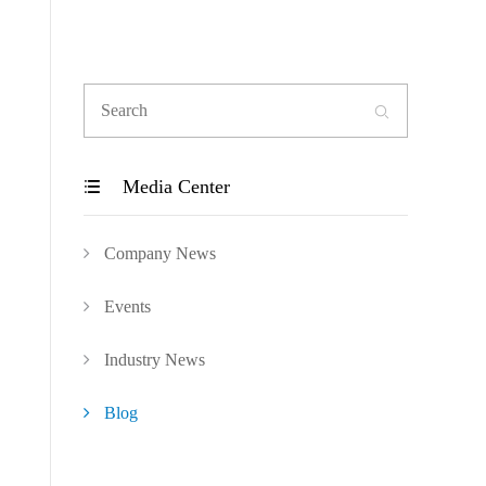

Media Center

Company News
Events
Industry News
Blog