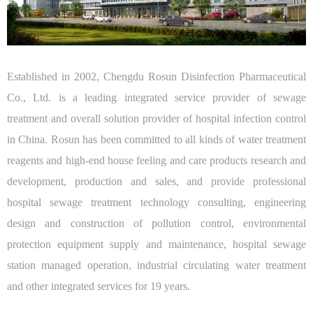
Established in 2002, Chengdu Rosun Disinfection Pharmaceutical
Co., Ltd. is a leading integrated service provider of sewage
treatment and overall solution provider of hospital infection control
in China. Rosun has been committed to all kinds of water treatment
reagents and high-end house feeling and care products research and
development, production and sales, and provide professional
hospital sewage treatment technology consulting, engineering
design and construction of pollution control, environmental
protection equipment supply and maintenance, hospital sewage
station managed operation, industrial circulating water treatment
and other integrated services for 19 years.