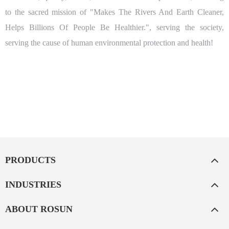
to the sacred mission of "Makes The Rivers And Earth Cleaner,
Helps Billions Of People Be Healthier.", serving the society,
serving the cause of human environmental protection and health!
PRODUCTS
INDUSTRIES
ABOUT ROSUN