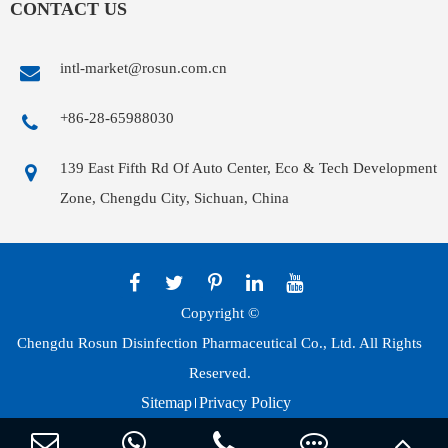
CONTACT US
intl-market@rosun.com.cn
+86-28-65988030
139 East Fifth Rd Of Auto Center, Eco & Tech Development
Zone, Chengdu City, Sichuan, China
Copyright ©
Chengdu Rosun Disinfection Pharmaceutical Co., Ltd.
All Rights
Reserved.
Sitemap
Privacy Policy