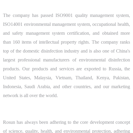
The company has passed ISO9001 quality management system,
ISO14001 environmental management system, occupational health,
and safety management system certification, and obtained more
than 160 items of intellectual property rights. The company ranks
top of the domestic disinfection industry and is also one of China's
largest professional manufacturers of environmental disinfection
products. Our products and services are exported to Russia, the
United States, Malaysia, Vietnam, Thailand, Kenya, Pakistan,
Indonesia, Saudi Arabia, and other countries, and our marketing
network is all over the world.
Rosun has always been adhering to the core development concept
of science, quality, health, and environmental protection, adhering