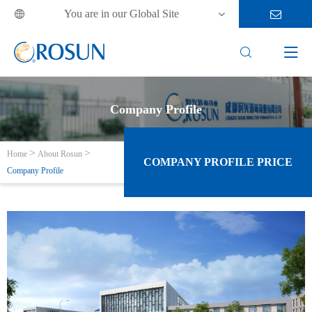
You are in our Global Site



Company Profile
Home
About Rosun
COMPANY PROFILE PRICE
Company Profile