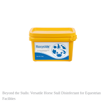
Beyond the Stalls: Versatile Horse Stall Disinfectant for Equestrian
Facilities