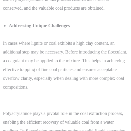
conserved, and the valuable coal products are obtained.
Addressing Unique Challenges
In cases where lignite or coal exhibits a high clay content, an
additional step may be necessary. Before introducing the flocculant,
a coagulant may be applied to the mixture. This helps in achieving
effective trapping of fine coal particles and ensures acceptable
overflow clarity, especially when dealing with more complex coal
compositions.
Polyacrylamide plays a pivotal role in the coal extraction process,
enabling the efficient recovery of valuable coal from a water
medium. Its flocculation properties optimize solid-liquid separation