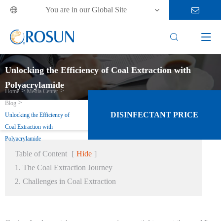
You are in our Global Site



Unlocking the Efficiency of Coal Extraction with
Polyacrylamide
Home
Media Center
Blog
DISINFECTANT PRICE
Unlocking the Efficiency of
Coal Extraction with
Polyacrylamide
Table of Content
[
Hide
]
1. The Coal Extraction Journey
2. Challenges in Coal Extraction