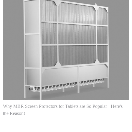
Why MBR Screen Protectors for Tablets are So Popular - Here's
the Reason!