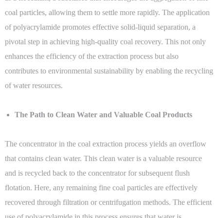
coal particles, allowing them to settle more rapidly. The application
of polyacrylamide promotes effective solid-liquid separation, a
pivotal step in achieving high-quality coal recovery. This not only
enhances the efficiency of the extraction process but also
contributes to environmental sustainability by enabling the recycling
of water resources.
The Path to Clean Water and Valuable Coal Products
The concentrator in the coal extraction process yields an overflow
that contains clean water. This clean water is a valuable resource
and is recycled back to the concentrator for subsequent flush
flotation. Here, any remaining fine coal particles are effectively
recovered through filtration or centrifugation methods. The efficient
use of polyacrylamide in this process ensures that water is