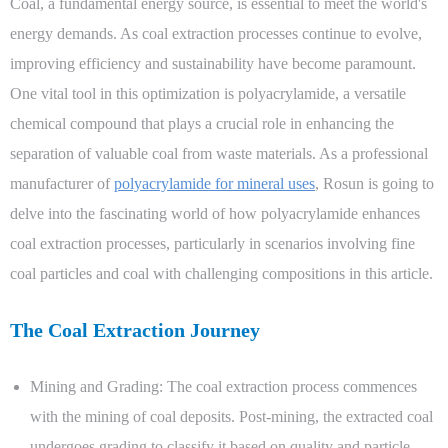
Coal, a fundamental energy source, is essential to meet the world's
energy demands. As coal extraction processes continue to evolve,
improving efficiency and sustainability have become paramount.
One vital tool in this optimization is polyacrylamide, a versatile
chemical compound that plays a crucial role in enhancing the
separation of valuable coal from waste materials. As a professional
manufacturer of
polyacrylamide for mineral uses
,
Rosun is going to
delve into the fascinating world of how polyacrylamide enhances
coal extraction processes, particularly in scenarios involving fine
coal particles and coal with challenging compositions in this article.
The Coal Extraction Journey
Mining and Grading: The coal extraction process commences
with the mining of coal deposits. Post-mining, the extracted coal
undergoes grading to classify it based on quality and particle