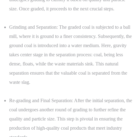
size. Once graded, it proceeds to the next crucial steps.
Grinding and Separation: The graded coal is subjected to a ball
mill, where it is ground to a finer consistency. Subsequently, the
ground coal is introduced into a water medium. Here, gravity
takes center stage in the separation process: coal, being less
dense, floats, while the waste materials sink. This natural
separation ensures that the valuable coal is separated from the
waste slag.
Re-grading and Final Separation: After the initial separation, the
coal undergoes another round of grading to further refine the
quality and particle size. This step is pivotal in ensuring the
production of high-quality coal products that meet industry