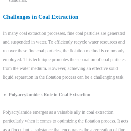
standards.
Challenges in Coal Extraction
In many coal extraction processes, fine coal particles are generated
and suspended in water. To efficiently recycle water resources and
recover these fine coal particles, the flotation method is commonly
employed. This technique promotes the separation of coal particles
from the water medium. However, achieving an effective solid-
liquid separation in the flotation process can be a challenging task.
Polyacrylamide's Role in Coal Extraction
Polyacrylamide emerges as a valuable ally in coal extraction,
particularly when it comes to optimizing the flotation process. It acts
as a flocculant, a substance that encourages the aggregation of fine