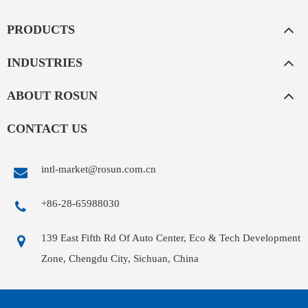
PRODUCTS
INDUSTRIES
ABOUT ROSUN
CONTACT US
intl-market@rosun.com.cn
+86-28-65988030
139 East Fifth Rd Of Auto Center, Eco & Tech Development
Zone, Chengdu City, Sichuan, China