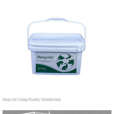
Steps for Using Poultry Disinfectant