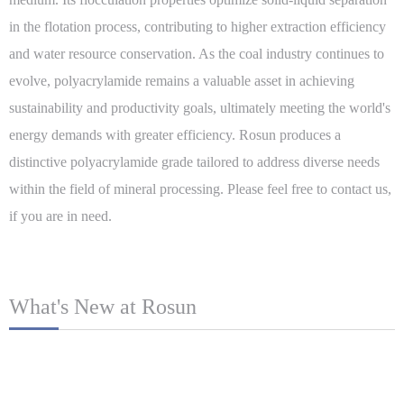
in the flotation process, contributing to higher extraction efficiency
and water resource conservation. As the coal industry continues to
evolve, polyacrylamide remains a valuable asset in achieving
sustainability and productivity goals, ultimately meeting the world's
energy demands with greater efficiency. Rosun produces a
distinctive polyacrylamide grade tailored to address diverse needs
within the field of mineral processing. Please feel free to contact us,
if you are in need.
What's New at Rosun