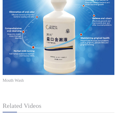
Mouth Wash
Related Videos