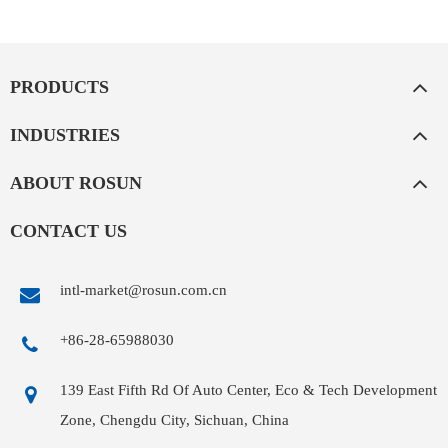
PRODUCTS
INDUSTRIES
ABOUT ROSUN
CONTACT US
intl-market@rosun.com.cn
+86-28-65988030
139 East Fifth Rd Of Auto Center, Eco & Tech Development
Zone, Chengdu City, Sichuan, China