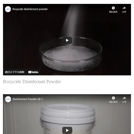
Roxycide Disinfectant Powder