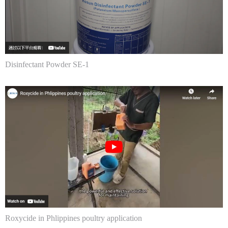
Disinfectant Powder SE-1
Roxycide in Phlippines poultry application