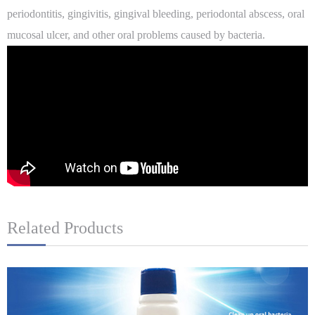
periodontitis, gingivitis, gingival bleeding, periodontal abscess, oral
mucosal ulcer, and other oral problems caused by bacteria.
Related Products