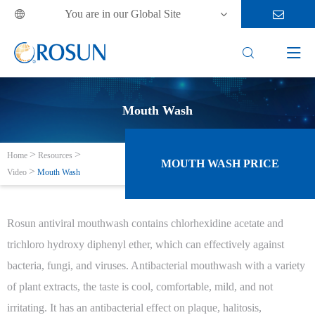
You are in our Global Site



Mouth Wash
Home
Resources
MOUTH WASH PRICE
Video
Mouth Wash
Rosun antiviral mouthwash contains chlorhexidine acetate and
trichloro hydroxy diphenyl ether, which can effectively against
bacteria, fungi, and viruses. Antibacterial mouthwash with a variety
of plant extracts, the taste is cool, comfortable, mild, and not
irritating. It has an antibacterial effect on plaque, halitosis,