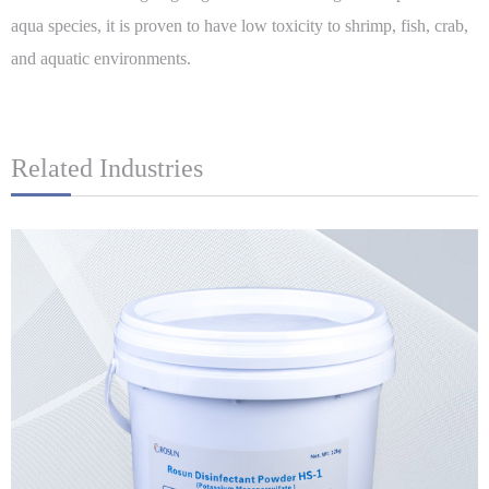
aqua species, it is proven to have low toxicity to shrimp, fish, crab,
and aquatic environments.
Related Industries