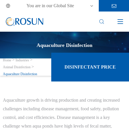
You are in our Global Site



Aquaculture Disinfection
Home
Industries
DISINFECTANT PRICE
Animal Disinfection
Aquaculture Disinfection
Aquaculture growth is driving production and creating increased
challenges including disease management, food safety, pollution
control, and cost efficiencies. Disease management is a key
challenge when aqua ponds have high levels of fecal matter,