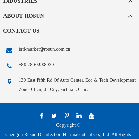
INDUSTRIES
ABOUT ROSUN
CONTACT US
intl-market@rosun.com.cn
+86-28-65988030
139 East Fifth Rd Of Auto Center, Eco & Tech Development
Zone, Chengdu City, Sichuan, China
Copyright ©
Chengdu Rosun Disinfection Pharmaceutical Co., Ltd.
All Rights