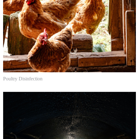
Poultry Disinfection