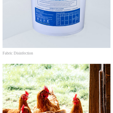
Fabric Disinfection