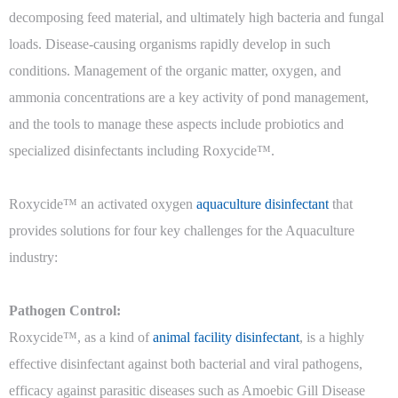
decomposing feed material, and ultimately high bacteria and fungal
loads. Disease-causing organisms rapidly develop in such
conditions. Management of the organic matter, oxygen, and
ammonia concentrations are a key activity of pond management,
and the tools to manage these aspects include probiotics and
specialized disinfectants including Roxycide™.
Roxycide™ an activated oxygen
aquaculture disinfectant
that
provides solutions for four key challenges for the Aquaculture
industry:
Pathogen Control:
Roxycide™, as a kind of
animal facility disinfectant
, is a highly
effective disinfectant against both bacterial and viral pathogens,
efficacy against parasitic diseases such as Amoebic Gill Disease