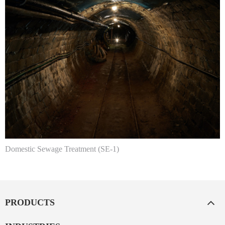
Domestic Sewage Treatment (SE-1)
PRODUCTS