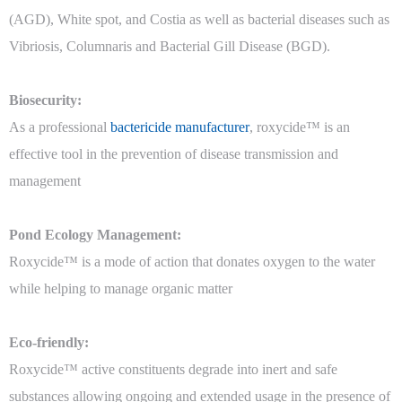
(AGD), White spot, and Costia as well as bacterial diseases such as
Vibriosis, Columnaris and Bacterial Gill Disease (BGD).
Biosecurity:
As a professional
bactericide manufacturer
, roxycide™ is an
effective tool in the prevention of disease transmission and
management
Pond Ecology Management:
Roxycide™ is a mode of action that donates oxygen to the water
while helping to manage organic matter
Eco-friendly:
Roxycide™ active constituents degrade into inert and safe
substances allowing ongoing and extended usage in the presence of