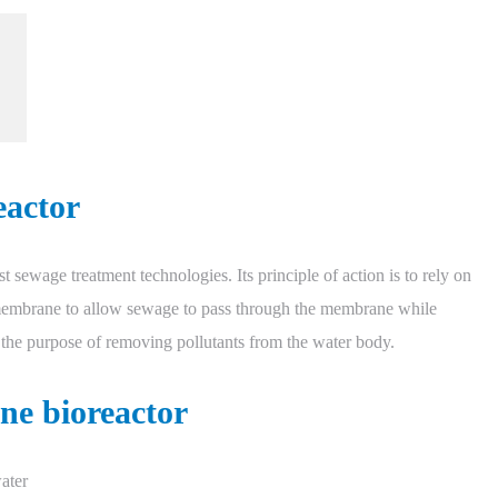
eactor
 sewage treatment technologies. Its principle of action is to rely on
e membrane to allow sewage to pass through the membrane while
 the purpose of removing pollutants from the water body.
ne bioreactor
ater