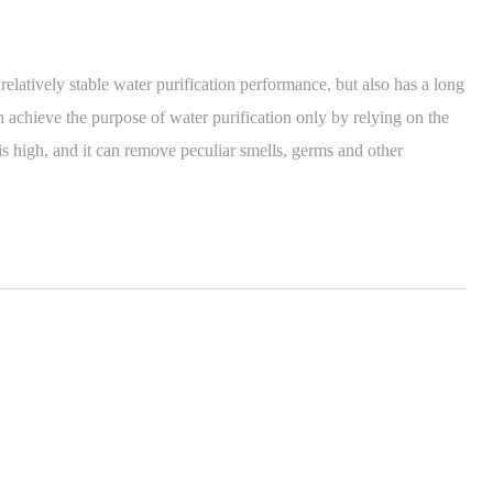
latively stable water purification performance, but also has a long
n achieve the purpose of water purification only by relying on the
y is high, and it can remove peculiar smells, germs and other