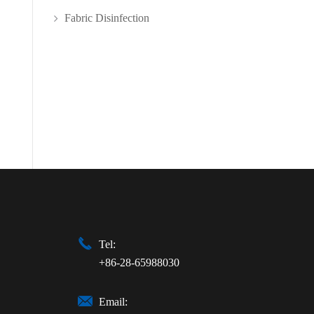
Fabric Disinfection

Tel:
+86-28-65988030

Email: