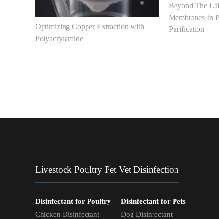
Beyond The Lab
Membranes In P
Optimizing Copper Extraction with
Purification
Polyacrylamide
Livestock Poultry Pet Vet Disinfection
Disinfectant for Poultry
Disinfectant for Pets
Chicken Disinfectant
Dog Disinfectant