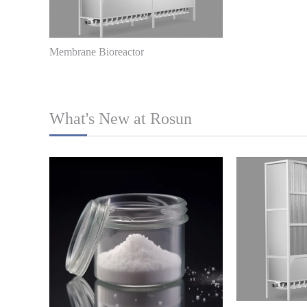
Membrane Bioreactor
What's New at Rosun