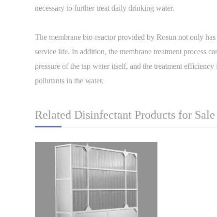
necessary to further treat daily drinking water.
The membrane bio-reactor provided by Rosun not only has re
service life. In addition, the membrane treatment process ca
pressure of the tap water itself, and the treatment efficienc
pollutants in the water.
Related Disinfectant Products for Sale