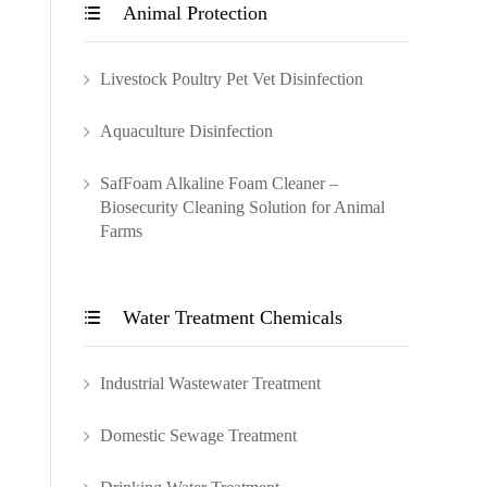
Animal Protection

Livestock Poultry Pet Vet Disinfection
Aquaculture Disinfection
SafFoam Alkaline Foam Cleaner –
Biosecurity Cleaning Solution for Animal
Farms
Water Treatment Chemicals

Industrial Wastewater Treatment
Domestic Sewage Treatment