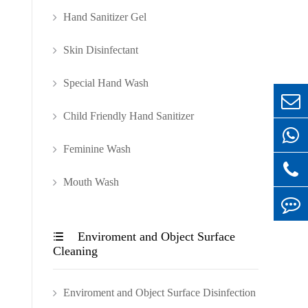
Hand Sanitizer Gel
Skin Disinfectant
Special Hand Wash
Child Friendly Hand Sanitizer
Feminine Wash
Mouth Wash
Enviroment and Object Surface

Cleaning
Enviroment and Object Surface Disinfection