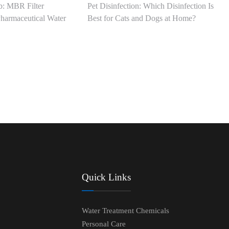
: MBR Filter
Pet Disinfection: Which Disinfection Is
harmaceutical Water
Best for Cats and Dogs at Home?
Quick Links
Water Treatment Chemicals
Personal Care