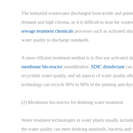
The industrial wastewater discharged from textile and print
demand and high chroma, so it is difficult to treat the wast
sewage treatment chemicals
processes such as activated slu
water quality to discharge standards.
A more efficient treatment method is to first use activated
membrane bio-reactor
nanofiltration.
SDIC disinfectant
can 
recyclable water quality, and all aspects of water quality af
technology can recycle 80% to 90% of the printing and dye
(2) Membrane bio-reactor for drinking water treatment
Water treatment technologies in water plants usually include 
the water quality can meet drinking standards, bacteria and v