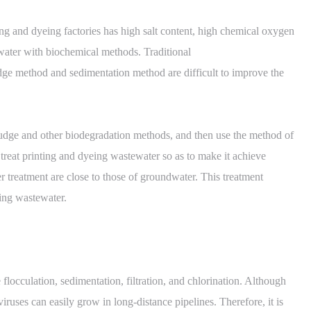
ing and dyeing factories has high salt content, high chemical oxygen
ewater with biochemical methods. Traditional
dge method and sedimentation method are difficult to improve the
 sludge and other biodegradation methods, and then use the method of
treat printing and dyeing wastewater so as to make it achieve
ter treatment are close to those of groundwater. This treatment
ing wastewater.
flocculation, sedimentation, filtration, and chlorination. Although
iruses can easily grow in long-distance pipelines. Therefore, it is