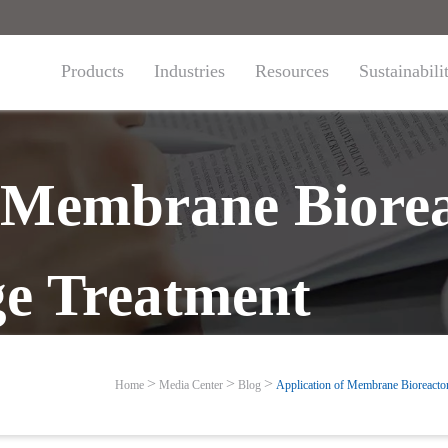
Products
Industries
Resources
Sustainabili
f Membrane Biorea
e Treatment
Home
Media Center
Blog
Application of Membrane Bioreacto