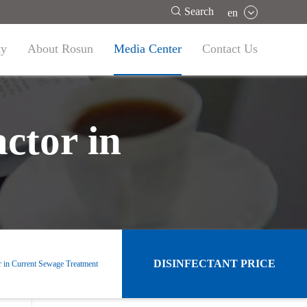

Search
en
ty
About Rosun
Media Center
Contact Us
ctor in
DISINFECTANT PRICE
r in Current Sewage Treatment