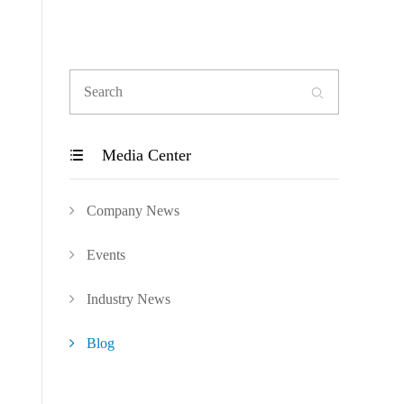

Media Center

Company News
Events
Industry News
Blog