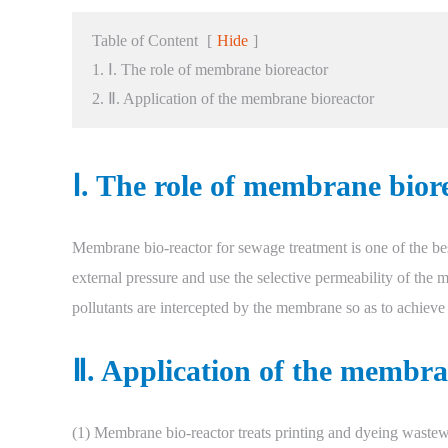
Table of Content
[
Hide
]
1. Ⅰ. The role of membrane bioreactor
2. Ⅱ. Application of the membrane bioreactor
Ⅰ. The role of membrane bior
Membrane bio-reactor for sewage treatment is one of the best
external pressure and use the selective permeability of th
pollutants are intercepted by the membrane so as to achieve
Ⅱ. Application of the membra
(1) Membrane bio-reactor treats printing and dyeing wastew