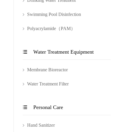
Drinking Water Treatment
Swimming Pool Disinfection
Polyacrylamide（PAM）
Water Treatment Equipment

Membrane Bioreactor
Water Treatment Filter
Personal Care

Hand Sanitizer