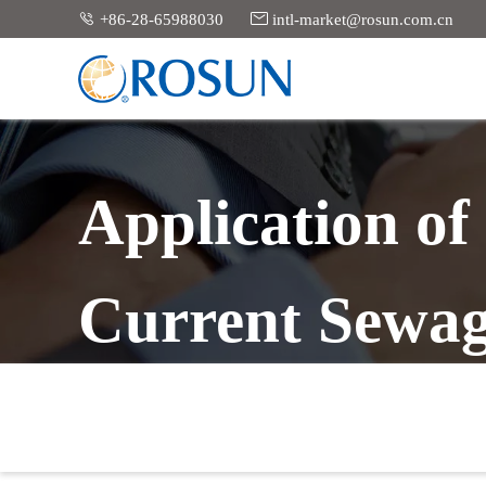


+86-28-65988030
intl-market@rosun.com.cn
Application o
Current Sewag