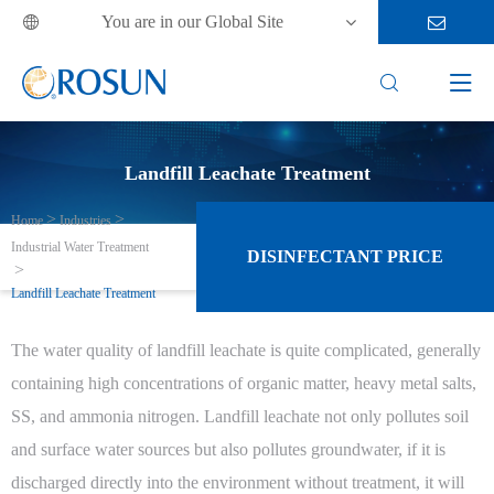
You are in our Global Site



Landfill Leachate Treatment
Home
Industries
Industrial Water Treatment
DISINFECTANT PRICE
Landfill Leachate Treatment
The water quality of landfill leachate is quite complicated, generally
containing high concentrations of organic matter, heavy metal salts,
SS, and ammonia nitrogen. Landfill leachate not only pollutes soil
and surface water sources but also pollutes groundwater, if it is
discharged directly into the environment without treatment, it will