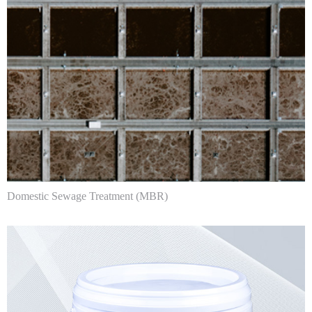
Domestic Sewage Treatment (MBR)