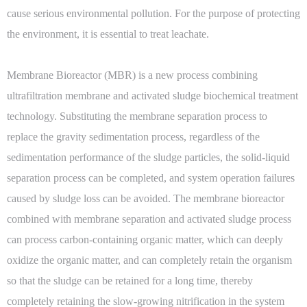
cause serious environmental pollution. For the purpose of protecting
the environment, it is essential to treat leachate.
Membrane Bioreactor (MBR) is a new process combining
ultrafiltration membrane and activated sludge biochemical treatment
technology. Substituting the membrane separation process to
replace the gravity sedimentation process, regardless of the
sedimentation performance of the sludge particles, the solid-liquid
separation process can be completed, and system operation failures
caused by sludge loss can be avoided. The membrane bioreactor
combined with membrane separation and activated sludge process
can process carbon-containing organic matter, which can deeply
oxidize the organic matter, and can completely retain the organism
so that the sludge can be retained for a long time, thereby
completely retaining the slow-growing nitrification in the system