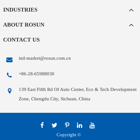
INDUSTRIES
ABOUT ROSUN
CONTACT US
intl-market@rosun.com.cn
+86-28-65988030
139 East Fifth Rd Of Auto Center, Eco & Tech Development
Zone, Chengdu City, Sichuan, China
Copyright ©