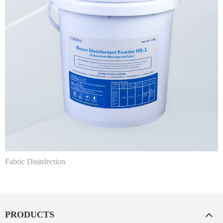
Fabric Disinfection
PRODUCTS