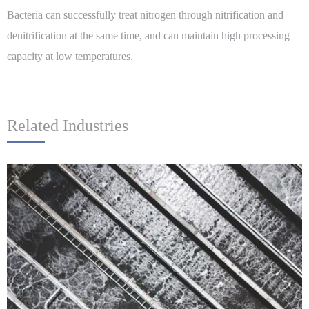
Bacteria can successfully treat nitrogen through nitrification and
denitrification at the same time, and can maintain high processing
capacity at low temperatures.
Related Industries