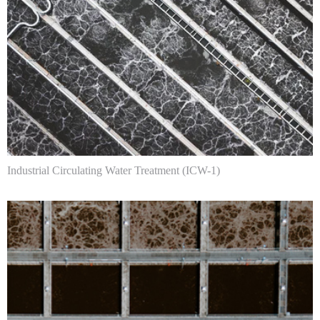
Industrial Circulating Water Treatment (ICW-1)