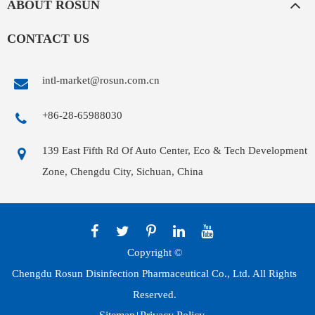
ABOUT ROSUN
CONTACT US
intl-market@rosun.com.cn
+86-28-65988030
139 East Fifth Rd Of Auto Center, Eco & Tech Development
Zone, Chengdu City, Sichuan, China
Copyright ©
Chengdu Rosun Disinfection Pharmaceutical Co., Ltd.
All Rights
Reserved.