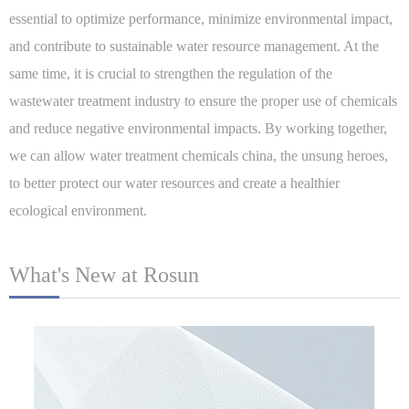
essential to optimize performance, minimize environmental impact,
and contribute to sustainable water resource management. At the
same time, it is crucial to strengthen the regulation of the
wastewater treatment industry to ensure the proper use of chemicals
and reduce negative environmental impacts. By working together,
we can allow water treatment chemicals china, the unsung heroes,
to better protect our water resources and create a healthier
ecological environment.
What's New at Rosun