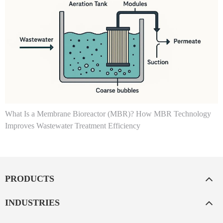
What Is a Membrane Bioreactor (MBR)? How MBR Technology
Improves Wastewater Treatment Efficiency
PRODUCTS
INDUSTRIES