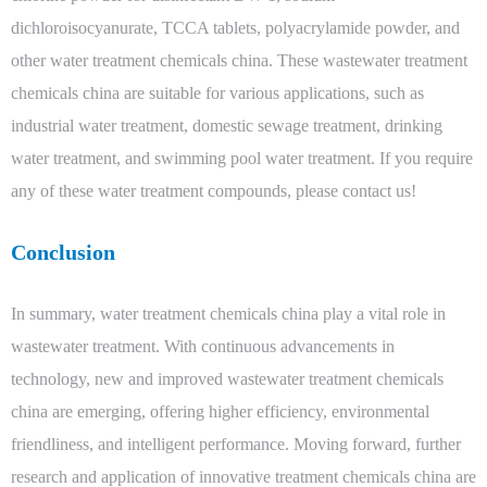
dichloroisocyanurate, TCCA tablets, polyacrylamide powder, and
other water treatment chemicals china. These wastewater treatment
chemicals china are suitable for various applications, such as
industrial water treatment, domestic sewage treatment, drinking
water treatment, and swimming pool water treatment. If you require
any of these water treatment compounds, please contact us!
Conclusion
In summary, water treatment chemicals china play a vital role in
wastewater treatment. With continuous advancements in
technology, new and improved wastewater treatment chemicals
china are emerging, offering higher efficiency, environmental
friendliness, and intelligent performance. Moving forward, further
research and application of innovative treatment chemicals china are