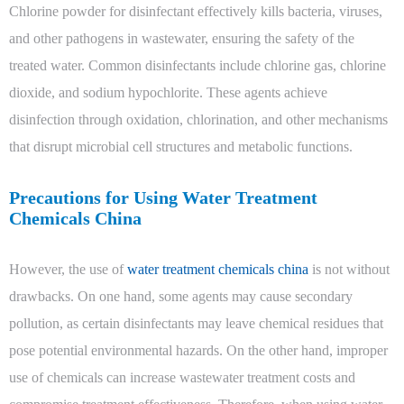
Chlorine powder for disinfectant effectively kills bacteria, viruses,
and other pathogens in wastewater, ensuring the safety of the
treated water. Common disinfectants include chlorine gas, chlorine
dioxide, and sodium hypochlorite. These agents achieve
disinfection through oxidation, chlorination, and other mechanisms
that disrupt microbial cell structures and metabolic functions.
Precautions for Using Water Treatment
Chemicals China
However, the use of
water treatment chemicals china
is not without
drawbacks. On one hand, some agents may cause secondary
pollution, as certain disinfectants may leave chemical residues that
pose potential environmental hazards. On the other hand, improper
use of chemicals can increase wastewater treatment costs and