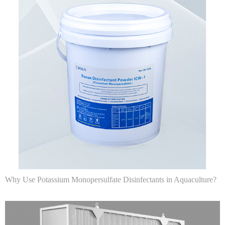
Why Use Potassium Monopersulfate Disinfectants in Aquaculture?