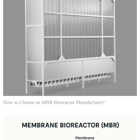
How to Choose an MBR Bioreactor Manufacturer?