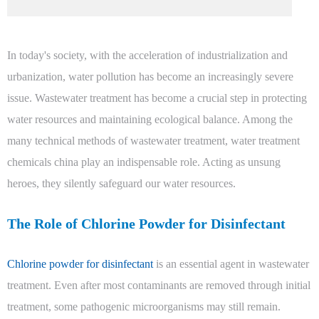
In today's society, with the acceleration of industrialization and
urbanization, water pollution has become an increasingly severe
issue. Wastewater treatment has become a crucial step in protecting
water resources and maintaining ecological balance. Among the
many technical methods of wastewater treatment, water treatment
chemicals china play an indispensable role. Acting as unsung
heroes, they silently safeguard our water resources.
The Role of Chlorine Powder for Disinfectant
Chlorine powder for disinfectant
is an essential agent in wastewater
treatment. Even after most contaminants are removed through initial
treatment, some pathogenic microorganisms may still remain.