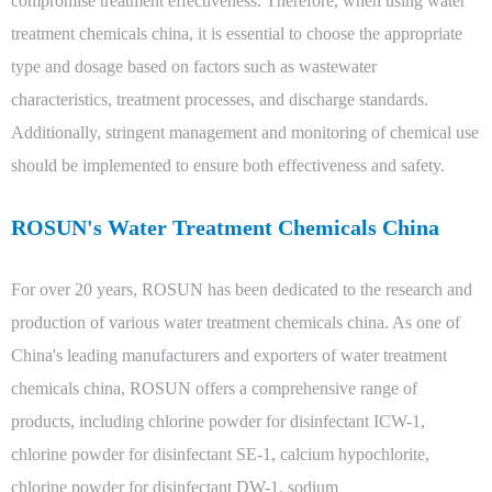
compromise treatment effectiveness. Therefore, when using water
treatment chemicals china, it is essential to choose the appropriate
type and dosage based on factors such as wastewater
characteristics, treatment processes, and discharge standards.
Additionally, stringent management and monitoring of chemical use
should be implemented to ensure both effectiveness and safety.
ROSUN's Water Treatment Chemicals China
For over 20 years, ROSUN has been dedicated to the research and
production of various water treatment chemicals china. As one of
China's leading manufacturers and exporters of water treatment
chemicals china, ROSUN offers a comprehensive range of
products, including chlorine powder for disinfectant ICW-1,
chlorine powder for disinfectant SE-1, calcium hypochlorite,
chlorine powder for disinfectant DW-1, sodium