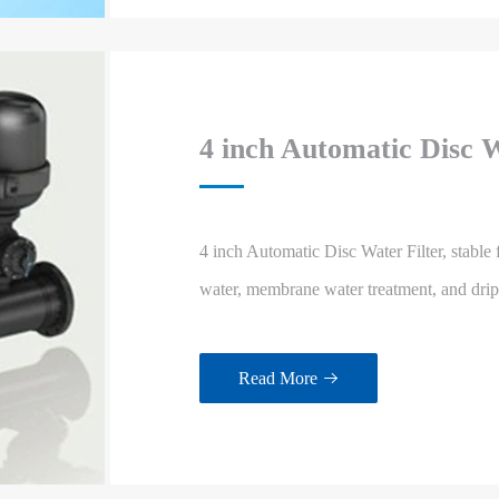
4 inch Automatic Disc W
4 inch Automatic Disc Water Filter, stable f
water, membrane water treatment, and drip ir
Read More
