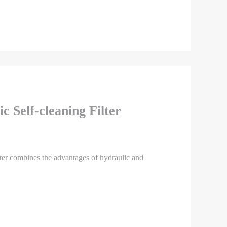
c Self-cleaning Filter
lter combines the advantages of hydraulic and