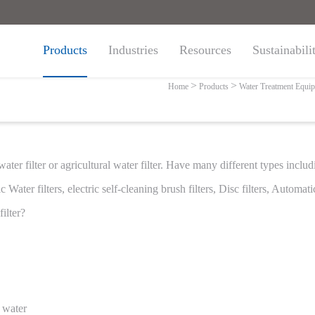
Products
Industries
Resources
Sustainabili
ter Treatment Fil
Home
Products
Water Treatment Equi
 water filter or agricultural water filter. Have many different types incl
Water filters, electric self-cleaning brush filters, Disc filters, Automatic
ilter?
e water