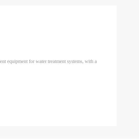
ment equipment for water treatment systems, with a