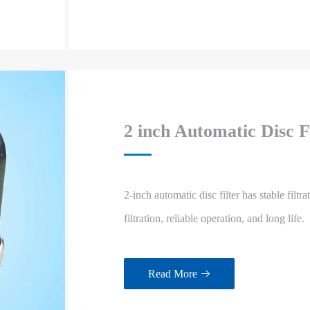
2 inch Automatic Disc F
2-inch automatic disc filter has stable filtr
filtration, reliable operation, and long life.
Read More
