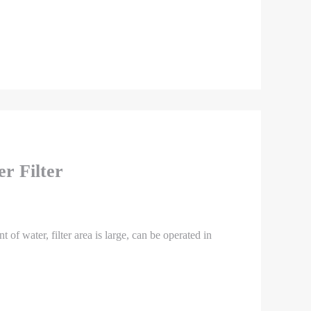
r Filter
nt of water, filter area is large, can be operated in