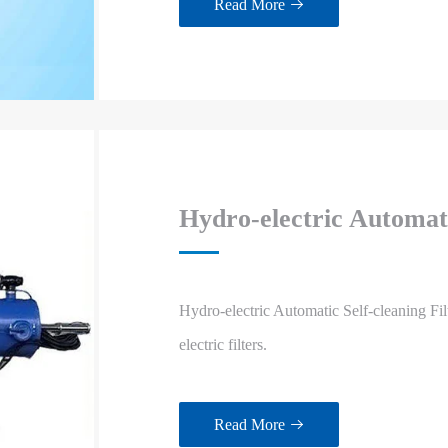
Read More

Hydro-electric Automati
Hydro-electric Automatic Self-cleaning Fi
electric filters.
Read More
