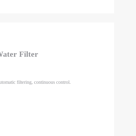
ater Filter
utomatic filtering, continuous control.