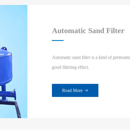
Automatic Sand Filter
Automatic sand filter is a kind of pretreat
good filtering effect.
Read More
