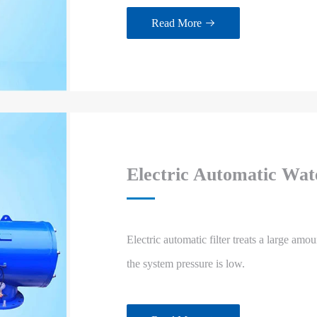
Read More

Electric Automatic Wate
Electric automatic filter treats a large amou
the system pressure is low.