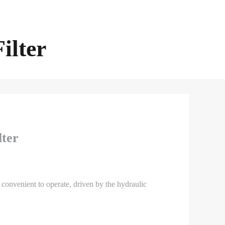
ilter
lter
 convenient to operate, driven by the hydraulic