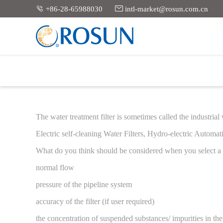


+86-28-65988030
intl-market@rosun.com.cn
Wa
The water treatment filter is sometimes called the industrial
Electric self-cleaning Water Filters, Hydro-electric Automatic 
What do you think should be considered when you select a f
normal flow
pressure of the pipeline system
accuracy of the filter (if user required)
the concentration of suspended substances/ impurities in th