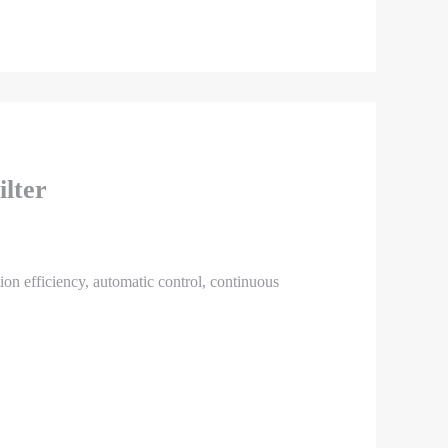
ilter
ation efficiency, automatic control, continuous