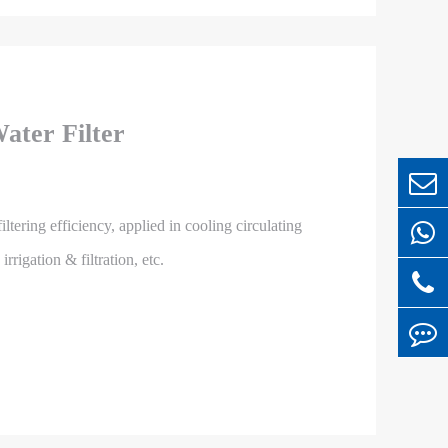
ater Filter
iltering efficiency, applied in cooling circulating
rigation & filtration, etc.