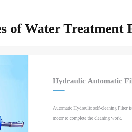
s of Water Treatment F
Hydraulic Automatic Fi
Automatic Hydraulic self-cleaning Filter is
motor to complete the cleaning work.