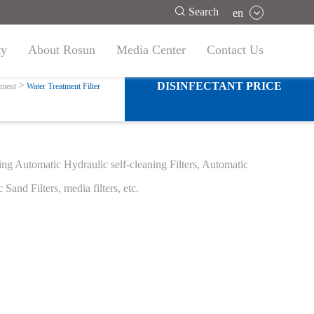

Search
en
ty
About Rosun
Media Center
Contact Us
ter
DISINFECTANT PRICE
pment
Water Treatment Filter
uding Automatic Hydraulic self-cleaning Filters, Automatic
 Sand Filters, media filters, etc.