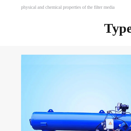
physical and chemical properties of the filter media
Type