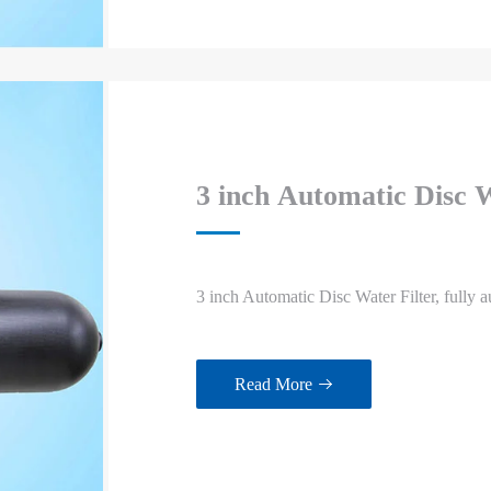
3 inch Automatic Disc W
3 inch Automatic Disc Water Filter, fully a
Read More
