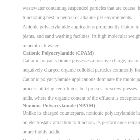
wastewater containing suspended particles that are coarse, h
functioning best in neutral or alkaline pH environments.
Anionic polyacrylamide applications prominently feature mu
plants, and sand washing facilities. Its high molecular weight
mineral-rich waters.
Cationic Polyacrylamide (CPAM)
Cationic polyacrylamide possesses a positive charge, making 
negatively charged organic colloidal particles commonly fou
Cationic polyacrylamide applications dominate the municipal
process utilizing centrifuges, belt presses, or screw presses
mills, where the organic content of the effluent is exception
Nonionic Polyacrylamide (NPAM)
Unlike its charged counterparts, nonionic polyacrylamide has
on electrostatic attraction to function, its performance rem
or are highly acidic.