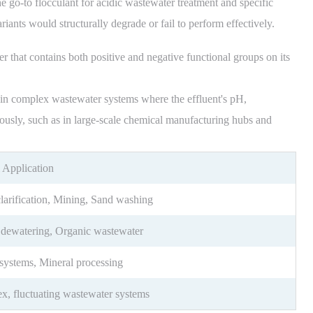
he go-to flocculant for acidic wastewater treatment and specific
iants would structurally degrade or fail to perform effectively.
that contains both positive and negative functional groups on its
e in complex wastewater systems where the effluent's pH,
uously, such as in large-scale chemical manufacturing hubs and
 Application
larification, Mining, Sand washing
 dewatering, Organic wastewater
systems, Mineral processing
, fluctuating wastewater systems