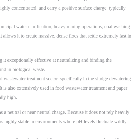
ighly concentrated, and carry a positive surface charge, typically
nicipal water clarification, heavy mining operations, coal washing
 allows it to create massive, dense flocs that settle extremely fast in
it exceptionally effective at neutralizing and binding the
nd in biological waste.
 wastewater treatment sector, specifically in the sludge dewatering
. It is also extensively used in food wastewater treatment and paper
ally high.
 a neutral or near-neutral charge. Because it does not rely heavily
ains highly stable in environments where pH levels fluctuate wildly