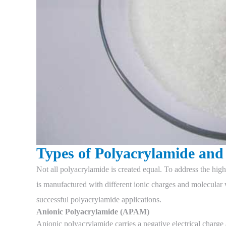
Types of Polyacrylamide and 
Not all polyacrylamide is created equal. To address the hig
is manufactured with different ionic charges and molecular w
successful polyacrylamide applications.
Anionic Polyacrylamide (APAM)
Anionic polyacrylamide carries a negative electrical charge a