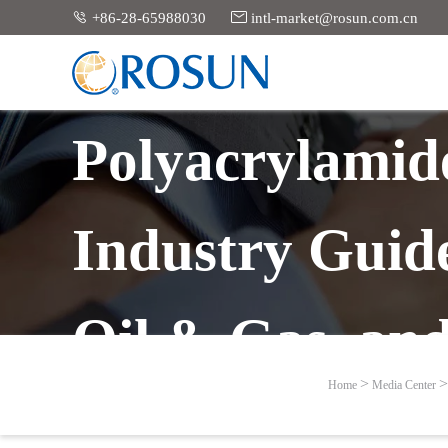


+86-28-65988030
intl-market@rosun.com.cn
Polyacrylamid
Industry Guid
Oil & Gas, an
Home
Media Center