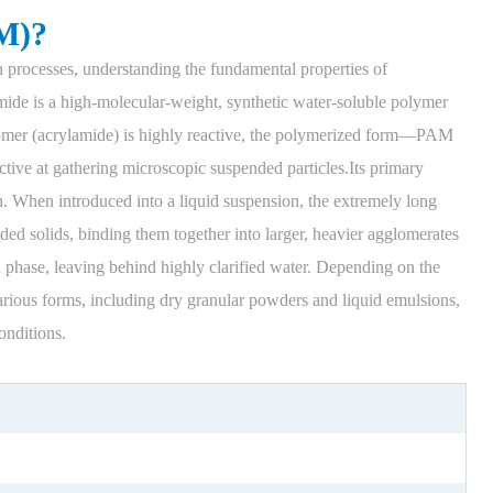
M)?
n processes, understanding the fundamental properties of
mide is a high-molecular-weight, synthetic water-soluble polymer
omer (acrylamide) is highly reactive, the polymerized form—PAM
ective at gathering microscopic suspended particles.Its primary
on. When introduced into a liquid suspension, the extremely long
ed solids, binding them together into larger, heavier agglomerates
id phase, leaving behind highly clarified water. Depending on the
rious forms, including dry granular powders and liquid emulsions,
onditions.