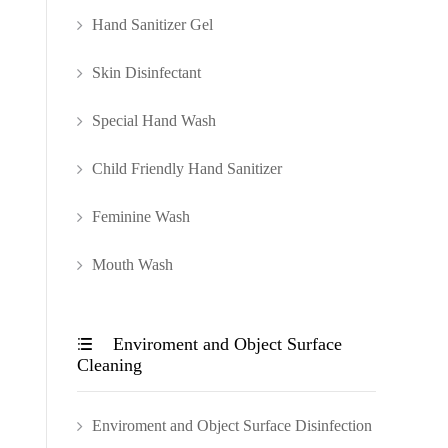
Hand Sanitizer Gel
Skin Disinfectant
Special Hand Wash
Child Friendly Hand Sanitizer
Feminine Wash
Mouth Wash
Enviroment and Object Surface

Cleaning
Enviroment and Object Surface Disinfection