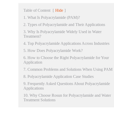
Table of Content
[
Hide
]
1. What Is Polyacrylamide (PAM)?
2. Types of Polyacrylamide and Their Applications
3. Why Is Polyacrylamide Widely Used in Water
Treatment?
4. Top Polyacrylamide Applications Across Industries
5. How Does Polyacrylamide Work?
6. How to Choose the Right Polyacrylamide for Your
Application
7. Common Problems and Solutions When Using PAM
8. Polyacrylamide Application Case Studies
9. Frequently Asked Questions About Polyacrylamide
Applications
10. Why Choose Rosun for Polyacrylamide and Water
Treatment Solutions