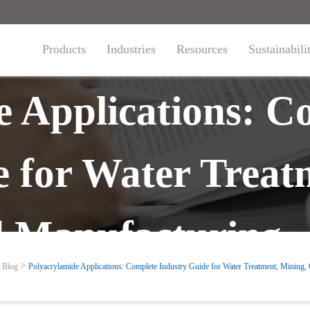
Products
Industries
Resources
Sustainabili
e Applications: C
e for Water Treat
d Manufacturing
Blog
Polyacrylamide Applications: Complete Industry Guide for Water Treatment, Mining,