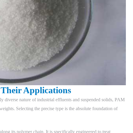
Their Applications
hly diverse nature of industrial effluents and suspended solids, PAM
eights. Selecting the precise type is the absolute foundation of
long its polymer chain. It is specifically engineered to treat