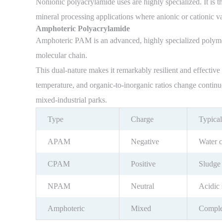
Nonionic polyacrylamide uses are highly specialized. It is t
mineral processing applications where anionic or cationic var
Amphoteric Polyacrylamide
Amphoteric PAM is an advanced, highly specialized polymer 
molecular chain.
This dual-nature makes it remarkably resilient and effectiv
temperature, and organic-to-inorganic ratios change contin
mixed-industrial parks.
Type
Charge
Typical
APAM
Negative
Water c
CPAM
Positive
Sludge
NPAM
Neutral
Acidic 
Amphoteric
Mixed
Complex