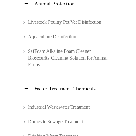
Animal Protection

Livestock Poultry Pet Vet Disinfection
Aquaculture Disinfection
SafFoam Alkaline Foam Cleaner –
Biosecurity Cleaning Solution for Animal
Farms
Water Treatment Chemicals

Industrial Wastewater Treatment
Domestic Sewage Treatment