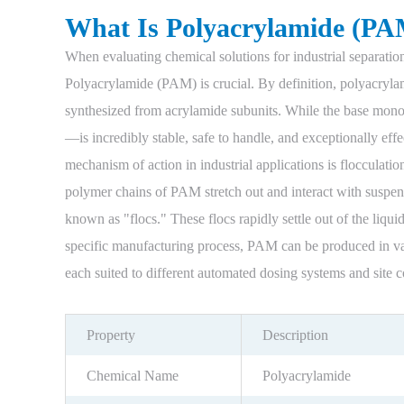
What Is Polyacrylamide (PA
When evaluating chemical solutions for industrial separatio
Polyacrylamide (PAM) is crucial. By definition, polyacryla
synthesized from acrylamide subunits. While the base mon
—is incredibly stable, safe to handle, and exceptionally eff
mechanism of action in industrial applications is flocculati
polymer chains of PAM stretch out and interact with suspend
known as "flocs." These flocs rapidly settle out of the liqu
specific manufacturing process, PAM can be produced in va
each suited to different automated dosing systems and site c
Property
Description
Chemical Name
Polyacrylamide