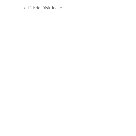
Fabric Disinfection