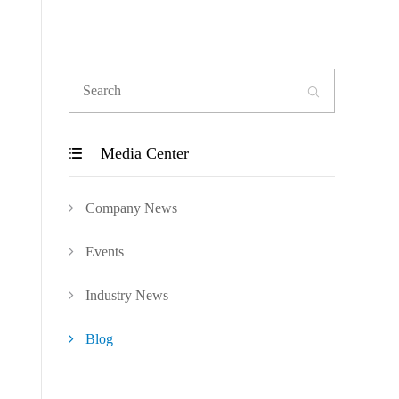

Media Center

Company News
Events
Industry News
Blog