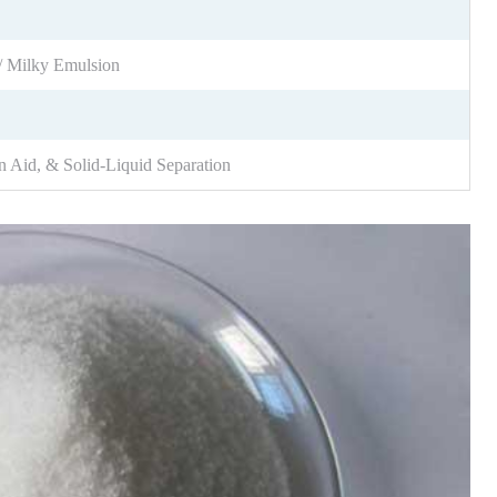
/ Milky Emulsion
n Aid, & Solid-Liquid Separation