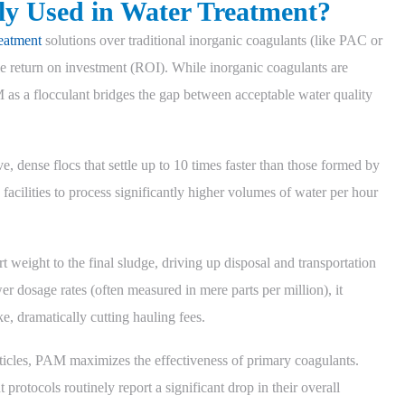
ly Used in Water Treatment?
eatment
solutions over traditional inorganic coagulants (like PAC or
 return on investment (ROI). While inorganic coagulants are
AM as a flocculant bridges the gap between acceptable water quality
, dense flocs that settle up to 10 times faster than those formed by
 facilities to process significantly higher volumes of water per hour
 weight to the final sludge, driving up disposal and transportation
r dosage rates (often measured in mere parts per million), it
e, dramatically cutting hauling fees.
articles, PAM maximizes the effectiveness of primary coagulants.
 protocols routinely report a significant drop in their overall