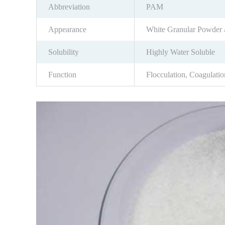
Abbreviation
PAM
Appearance
White Granular Powder 
Solubility
Highly Water Soluble
Function
Flocculation, Coagulatio