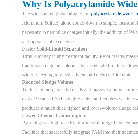
Why Is Polyacrylamide Wide
The widespread global adoption of
polyacrylamide water tr
Aluminum Sulfate) alone comes down to simple, measurable
necessary to neutralize charges initially, the addition of P
and operational excellence.
Faster Solid-Liquid Separation
Time is money in any treatment facility. PAM creates massive
traditional coagulants alone. This accelerated settling allows
without needing to physically expand their clarifier tanks.
Reduced Sludge Volume
Traditional inorganic chemicals add massive amounts of inert
costs. Because PAM is highly active and requires vastly lowe
produces a much drier, tighter, and lower-volume sludge cak
Lower Chemical Consumption
By acting as a highly efficient structural bridge between p
Facilities that successfully integrate PAM into their treatment