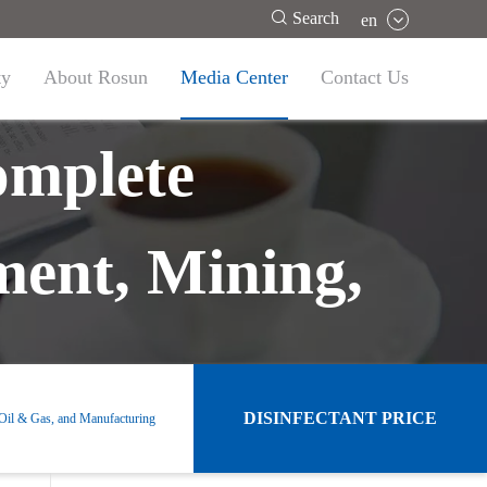

Search
en
ty
About Rosun
Media Center
Contact Us
omplete
ment, Mining,
DISINFECTANT PRICE
 Oil & Gas, and Manufacturing