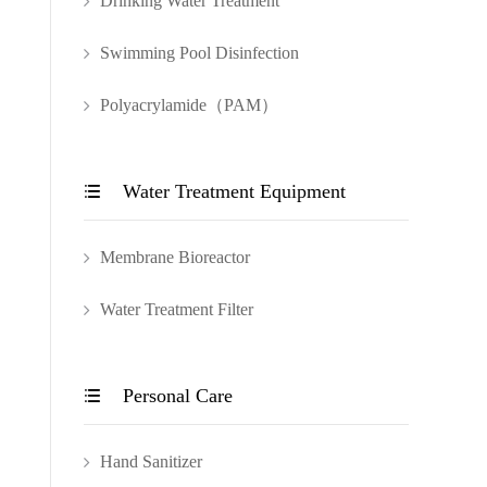
Drinking Water Treatment
Swimming Pool Disinfection
Polyacrylamide（PAM）
Water Treatment Equipment

Membrane Bioreactor
Water Treatment Filter
Personal Care

Hand Sanitizer